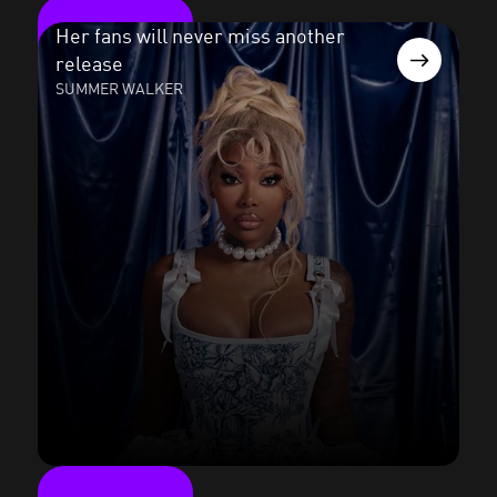
Her fans will never miss another
release
SUMMER WALKER
Read the case study