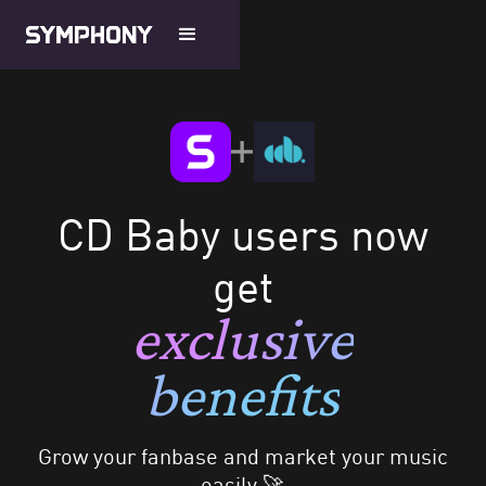
CD Baby users now
get
exclusive
benefits
Grow your fanbase and market your music
easily 🚀