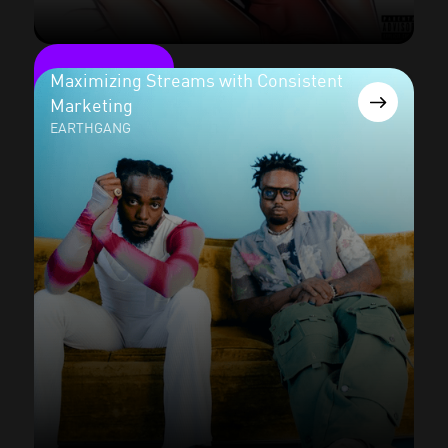
Maximizing Streams with Consistent
Marketing
EARTHGANG
Read the case study