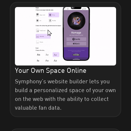
Website Tab
Fans Tab
Your Own Space Online
SymphonyOS Referral Program
Symphony’s website builder lets you
build a personalized space of your own
on the web with the ability to collect
valuable fan data.