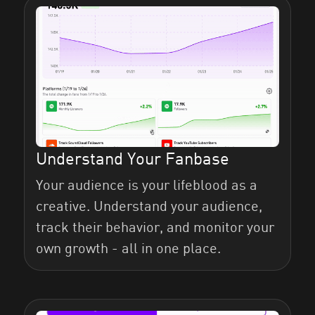
Understand Your Fanbase
Your audience is your lifeblood as a
creative. Understand your audience,
track their behavior, and monitor your
own growth - all in one place.