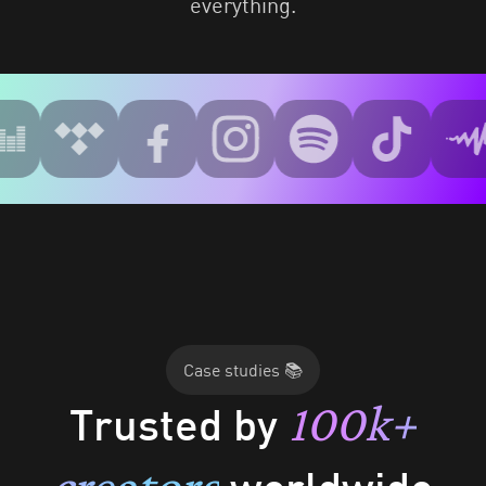
everything.
Case studies 📚
100k+
Trusted by
creators