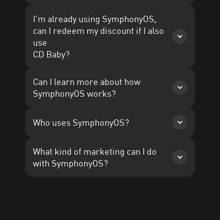
I'm already using SymphonyOS,
can I redeem my discount if I also
use
CD Baby?
Can I learn more about how
SymphonyOS works?
Who uses SymphonyOS?
What kind of marketing can I do
with SymphonyOS?