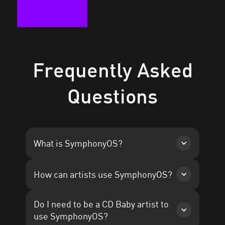
Frequently Asked
Questions
What is SymphonyOS?
Read the case study
How can artists use SymphonyOS?
Do I need to be a CD Baby artist to
use SymphonyOS?