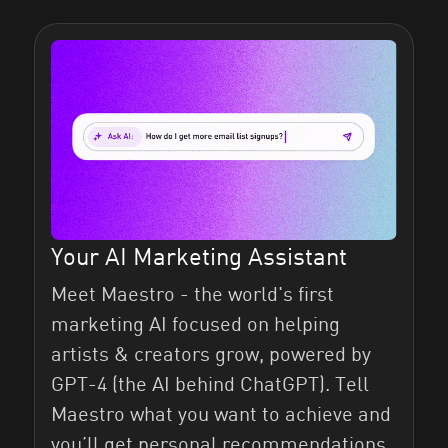
Your AI Marketing Assistant
Meet Maestro - the world's first
marketing AI focused on helping
artists & creators grow, powered by
GPT-4 (the AI behind ChatGPT). Tell
Maestro what you want to achieve and
you’ll get personal recommendations