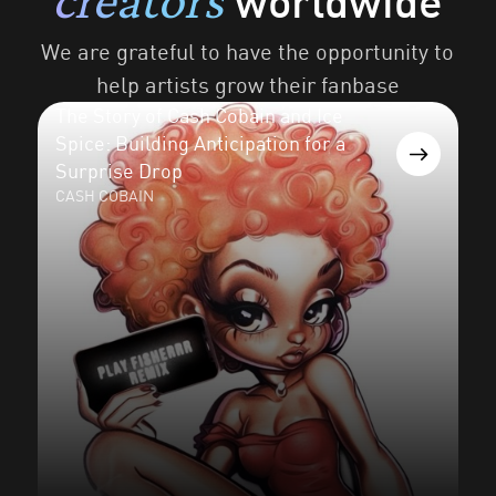
worldwide
We are grateful to have the opportunity to
help artists grow their fanbase
The Story of Cash Cobain and Ice
Spice: Building Anticipation for a
Surprise Drop
CASH COBAIN