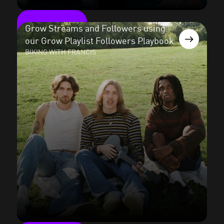
Grow Streams and Followers using
our Grow Playlist Followers Playbook
BIKING WITH FRANCIS
Read the case study