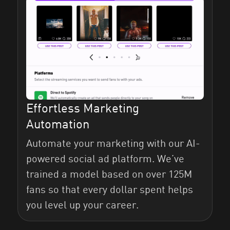
Effortless Marketing
Automation
Automate your marketing with our AI-
powered social ad platform. We’ve
trained a model based on over 125M
fans so that every dollar spent helps
you level up your career.