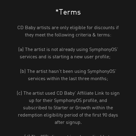
*Terms
CD Baby artists are only eligible for discounts if
they meet the following criteria & terms:
(a) The artist is not already using SymphonyOS'
services and is starting a new user profile;
(b) The artist hasn't been using SymphonyOS'
services within the last three months;
(c) The artist used CD Baby' Affiliate Link to sign
up for their SymphonyOS profile, and
subscribed to Starter or Growth within the
redemption eligibility period of the first 90 days
after signup.