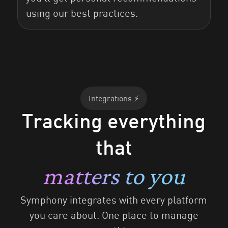
using our best practices.
Integrations ⚡️
Tracking everything
that
matters to you
Symphony integrates with every platform
you care about. One place to manage