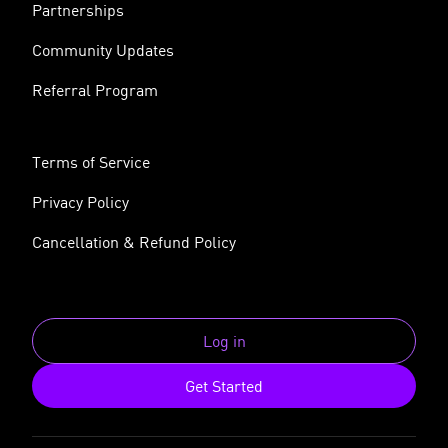
Partnerships
Community Updates
Referral Program
Terms of Service
Privacy Policy
Cancellation & Refund Policy
Log in
Get Started