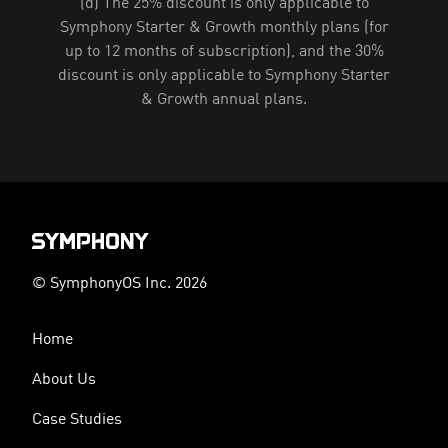
(d) The 25% discount is only applicable to
Symphony Starter & Growth monthly plans (for
up to 12 months of subscription), and the 30%
discount is only applicable to Symphony Starter
& Growth annual plans.
© SymphonyOS Inc. 2026
Home
About Us
Case Studies