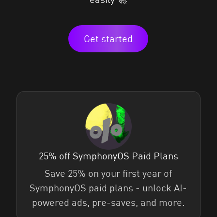
Get started
25% off SymphonyOS Paid Plans
Save 25% on your first year of
SymphonyOS paid plans - unlock AI-
powered ads, pre-saves, and more.