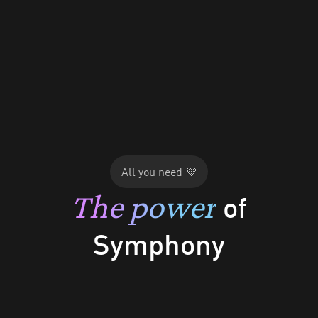
App Walkthrough
All you need 💜
The power
of
Dashboard
Symphony
Marketing Tab