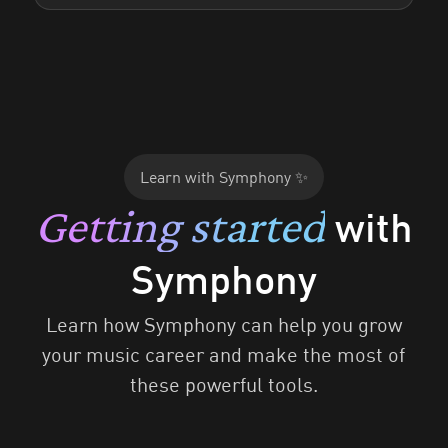
Learn with Symphony ✨
Getting started
with
Symphony
Learn how Symphony can help you grow
your music career and make the most of
these powerful tools.