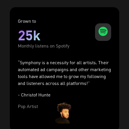
Grown to
25k
Monthly listens on Spotify
“Symphony is a necessity for all artists. Their
automated ad campaigns and other marketing
tools have allowed me to grow my following
and listeners across all platforms!”
- Christof Hunte
Pop Artist