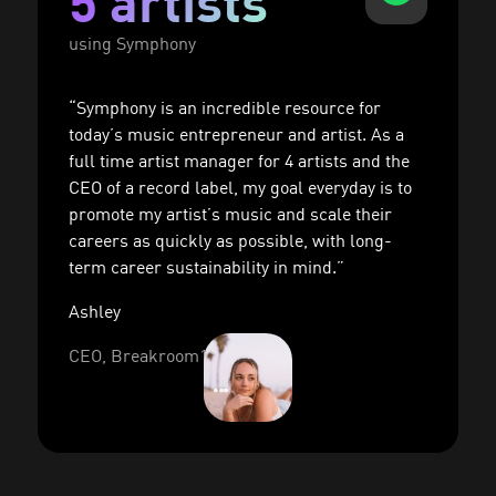
5 artists
using Symphony
“Symphony is an incredible resource for
today’s music entrepreneur and artist. As a
full time artist manager for 4 artists and the
CEO of a record label, my goal everyday is to
promote my artist’s music and scale their
careers as quickly as possible, with long-
term career sustainability in mind.”
Ashley
CEO, Breakroom17