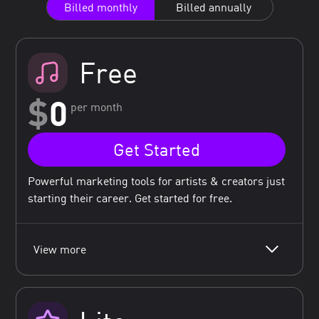
Billed monthly
Billed annually
Free
$
0
per month
Get Started
Powerful marketing tools for artists & creators just
starting their career. Get started for free.
View more