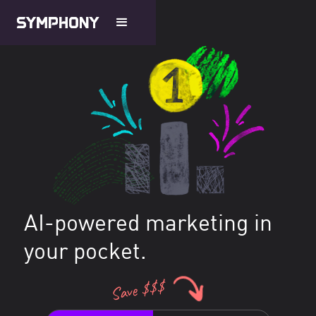
AI-powered marketing in
your pocket.
Save $$$