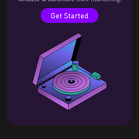
Get Started