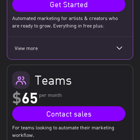
Get Started
Automated marketing for artists & creators who
are ready to grow. Everything in free plus:
View more
Teams
$
65
per month
Contact sales
For teams looking to automate their marketing
workflow.