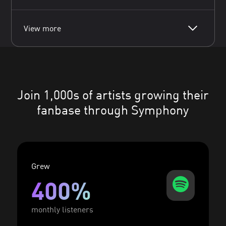
View more
Join 1,000s of artists growing their
fanbase through Symphony
Grew
400%
monthly listeners