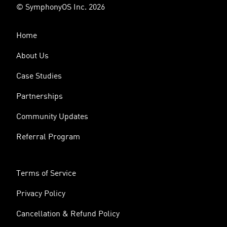
© SymphonyOS Inc. 2026
Home
About Us
Case Studies
Partnerships
Community Updates
Referral Program
Terms of Service
Privacy Policy
Cancellation & Refund Policy