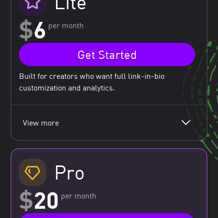
Lite
$
6
per month
Get Started
Built for creators who want full link-in-bio
customization and analytics.
View more
Pro
$
20
per month