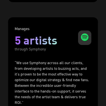
Manages
5 artists
through Symphony
“We use Symphony across all our clients,
from developing artists to buzzing acts, and
it’s proven to be the most effective way to
optimize our digital strategy & find new fans.
Between the incredible user-friendly
interface to the hands-on support, it serves
the needs of the artist team & delivers true
ROI.”