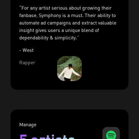
“For any artist serious about growing their
fanbase, Symphony is a must. Their ability to
automate ad campaigns and extract valuable
insight gives users a unique blend of
dependability & simplicity.”
- West
Rapper
Manage