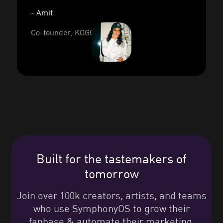
- Amit
Co-founder, KOGO
Built for the tastemakers of
tomorrow
Join over 100k creators, artists, and teams
who use SymphonyOS to grow their
fanbase & automate their marketing.