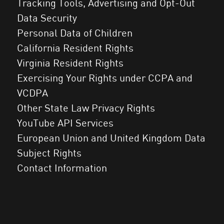
Tracking Tools, Advertising and Opt-Out
Data Security
Personal Data of Children
California Resident Rights
Virginia Resident Rights
Exercising Your Rights under CCPA and
VCDPA
Other State Law Privacy Rights
YouTube API Services
European Union and United Kingdom Data
Subject Rights
Contact Information