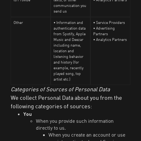
communication you
send us
Other
• Information and
• Service Providers
authentication data
• Advertising
from Spotify, Apple
Partners
Music and Deezar
• Analytics Partners
including name,
location and
listening behavior
and history (for
example, recently
played song, top
artist etc.)
Categories of Sources of Personal Data
We collect Personal Data about you from the
following categories of sources:
You
When you provide such information
directly to us.
When you create an account or use