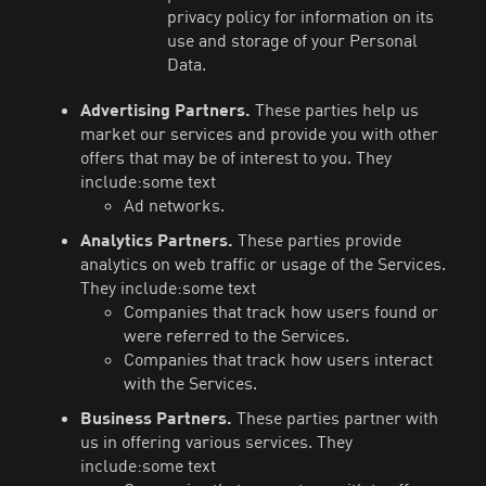
privacy policy for information on its
use and storage of your Personal
Data.
Advertising Partners.
These parties help us
market our services and provide you with other
offers that may be of interest to you. They
include:some text
Ad networks.
Analytics Partners.
These parties provide
analytics on web traffic or usage of the Services.
They include:some text
Companies that track how users found or
were referred to the Services.
Companies that track how users interact
with the Services.
Business Partners.
These parties partner with
us in offering various services. They
include:some text