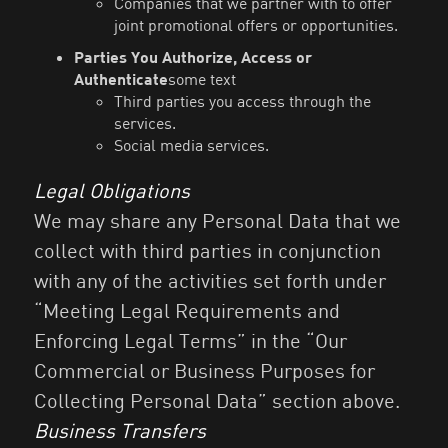
Companies that we partner with to offer
joint promotional offers or opportunities.
Parties You Authorize, Access or
Authenticate
some text
Third parties you access through the
services.
Social media services.
Legal Obligations
We may share any Personal Data that we
collect with third parties in conjunction
with any of the activities set forth under
“Meeting Legal Requirements and
Enforcing Legal Terms” in the “Our
Commercial or Business Purposes for
Collecting Personal Data” section above.
Business Transfers