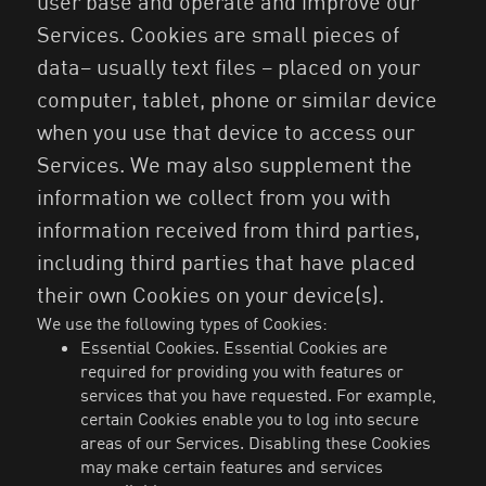
user base and operate and improve our
Services. Cookies are small pieces of
data– usually text files – placed on your
computer, tablet, phone or similar device
when you use that device to access our
Services. We may also supplement the
information we collect from you with
information received from third parties,
including third parties that have placed
their own Cookies on your device(s).
We use the following types of Cookies:
Essential Cookies. Essential Cookies are
required for providing you with features or
services that you have requested. For example,
certain Cookies enable you to log into secure
areas of our Services. Disabling these Cookies
may make certain features and services