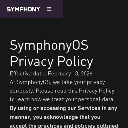
SymphonyOS
Privacy Policy
Effective date: February 18, 2026
At SymphonyOS, we take your privacy
seriously. Please read this Privacy Policy
to learn how we treat your personal data.
By using or accessing our Services in any
manner, you acknowledge that you
accept the practices and policies outlined