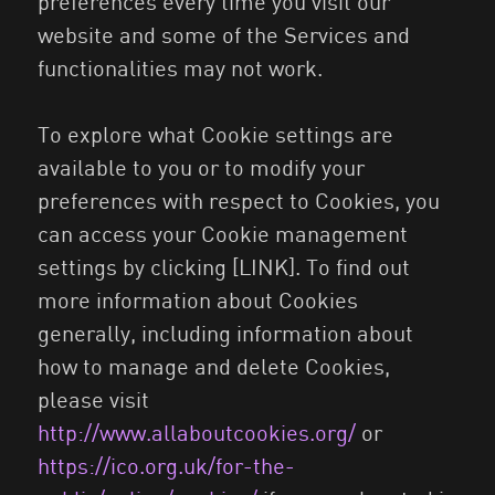
preferences every time you visit our
website and some of the Services and
functionalities may not work.
To explore what Cookie settings are
available to you or to modify your
preferences with respect to Cookies, you
can access your Cookie management
settings by clicking [LINK]. To find out
more information about Cookies
generally, including information about
how to manage and delete Cookies,
please visit
http://www.allaboutcookies.org/
or
https://ico.org.uk/for-the-