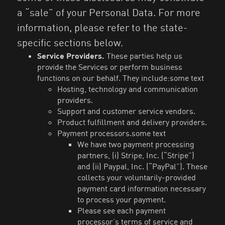
a “sale” of your Personal Data. For more
information, please refer to the state-
specific sections below.
Service Providers.
These parties help us
provide the Services or perform business
functions on our behalf. They include:some text
Hosting, technology and communication
providers.
Support and customer service vendors.
Product fulfillment and delivery providers.
Payment processors.some text
We have two payment processing
partners, (i) Stripe, Inc. (“Stripe”)
and (ii) Paypal, Inc. (“PayPal”). These
collects your voluntarily-provided
payment card information necessary
to process your payment.
Please see each payment
processor’s terms of service and