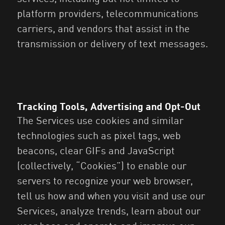
platform providers, telecommunications
carriers, and vendors that assist in the
transmission or delivery of text messages.
Tracking Tools, Advertising and Opt-Out
The Services use cookies and similar
technologies such as pixel tags, web
beacons, clear GIFs and JavaScript
(collectively, “Cookies”) to enable our
servers to recognize your web browser,
tell us how and when you visit and use our
Services, analyze trends, learn about our