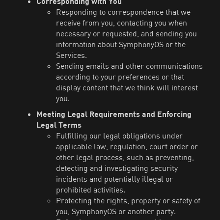
Corresponding with You
Responding to correspondence that we
receive from you, contacting you when
necessary or requested, and sending you
information about SymphonyOS or the
Services.
Sending emails and other communications
according to your preferences or that
display content that we think will interest
you.
Meeting Legal Requirements and Enforcing
Legal Terms
Fulfilling our legal obligations under
applicable law, regulation, court order or
other legal process, such as preventing,
detecting and investigating security
incidents and potentially illegal or
prohibited activities.
Protecting the rights, property or safety of
you, SymphonyOS or another party.