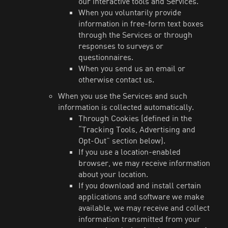
our interactive tools and Services.
When you voluntarily provide
information in free-form text boxes
through the Services or through
responses to surveys or
questionnaires.
When you send us an email or
otherwise contact us.
When you use the Services and such
information is collected automatically.
Through Cookies (defined in the
“Tracking Tools, Advertising and
Opt-Out” section below).
If you use a location-enabled
browser, we may receive information
about your location.
If you download and install certain
applications and software we make
available, we may receive and collect
information transmitted from your