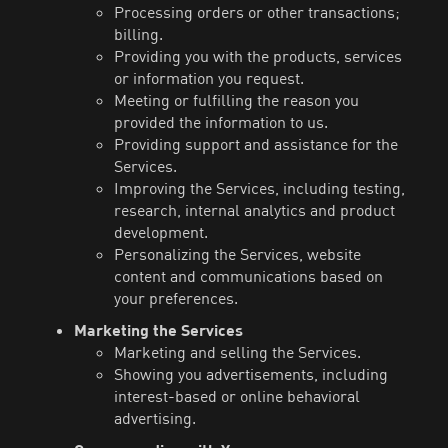
Processing orders or other transactions;
billing.
Providing you with the products, services
or information you request.
Meeting or fulfilling the reason you
provided the information to us.
Providing support and assistance for the
Services.
Improving the Services, including testing,
research, internal analytics and product
development.
Personalizing the Services, website
content and communications based on
your preferences.
Marketing the Services
Marketing and selling the Services.
Showing you advertisements, including
interest-based or online behavioral
advertising.