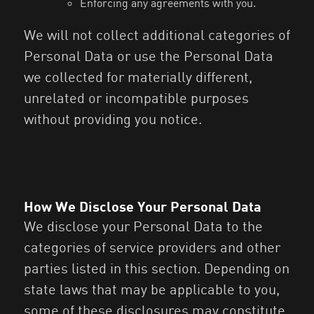
Enforcing any agreements with you.
We will not collect additional categories of
Personal Data or use the Personal Data
we collected for materially different,
unrelated or incompatible purposes
without providing you notice.
How We Disclose Your Personal Data
We disclose your Personal Data to the
categories of service providers and other
parties listed in this section. Depending on
state laws that may be applicable to you,
some of these disclosures may constitute