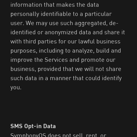
information that makes the data
personally identifiable to a particular
user. We may use such aggregated, de-
identified or anonymized data and share it
with third parties for our lawful business
purposes, including to analyze, build and
improve the Services and promote our
business, provided that we will not share
such data in a manner that could identify
you.
SMS Opt-in Data
SymphonyOS does not sell, rent, or