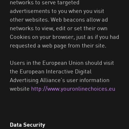
networks to serve targeted
advertisements to you when you visit
other websites. Web beacons allow ad
networks to view, edit or set their own
Cookies on your browser, just as if you had
requested a web page from their site.
Users in the European Union should visit
the European Interactive Digital
Advertising Alliance’s user information
website
http://www.youronlinechoices.eu
Data Security