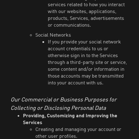
services related to how you interact
with our websites, applications,
products, Services, advertisements
or communications.
Social Networks
If you provide your social network
account credentials to us or
otherwise sign in to the Services
through a third-party site or service,
some content and/or information in
those accounts may be transmitted
into your account with us.
Our Commercial or Business Purposes for
Collecting or Disclosing Personal Data
Providing, Customizing and Improving the
Services
Creating and managing your account or
other user profiles.