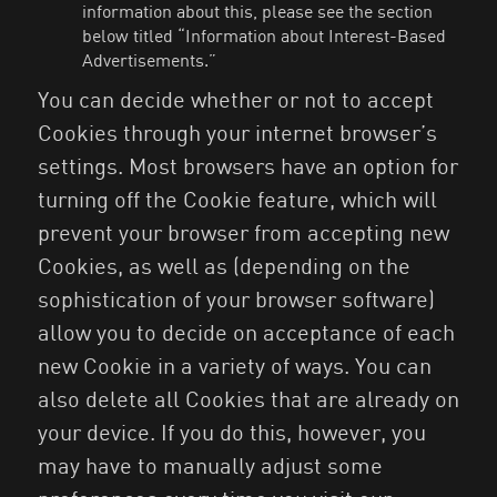
information about this, please see the section
below titled “Information about Interest-Based
Advertisements.”
You can decide whether or not to accept
Cookies through your internet browser’s
settings. Most browsers have an option for
turning off the Cookie feature, which will
prevent your browser from accepting new
Cookies, as well as (depending on the
sophistication of your browser software)
allow you to decide on acceptance of each
new Cookie in a variety of ways. You can
also delete all Cookies that are already on
your device. If you do this, however, you
may have to manually adjust some