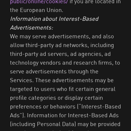
public/online/cookies/
if you are located in
the European Union.
Information about Interest-Based
Advertisements:
We may serve advertisements, and also
allow third-party ad networks, including
third-party ad servers, ad agencies, ad
technology vendors and research firms, to
serve advertisements through the
Services. These advertisements may be
targeted to users who fit certain general
profile categories or display certain
preferences or behaviors (“Interest-Based
Ads”). Information for Interest-Based Ads
(including Personal Data) may be provided