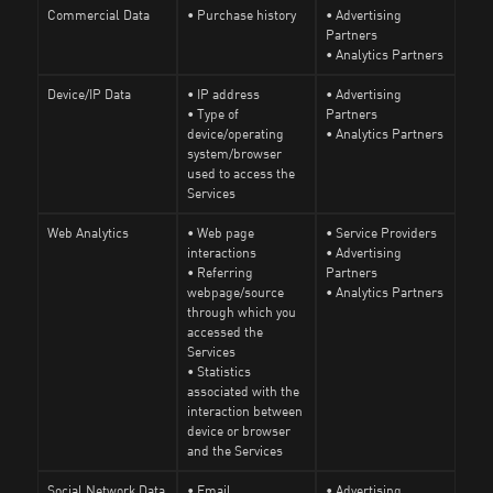
Commercial Data
• Purchase history
• Advertising
Partners
• Analytics Partners
Device/IP Data
• IP address
• Advertising
• Type of
Partners
device/operating
• Analytics Partners
system/browser
used to access the
Services
Web Analytics
• Web page
• Service Providers
interactions
• Advertising
• Referring
Partners
webpage/source
• Analytics Partners
through which you
accessed the
Services
• Statistics
associated with the
interaction between
device or browser
and the Services
Social Network Data
• Email
• Advertising