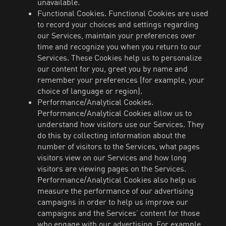
unavailable.
Functional Cookies. Functional Cookies are used
to record your choices and settings regarding
our Services, maintain your preferences over
time and recognize you when you return to our
Services. These Cookies help us to personalize
our content for you, greet you by name and
remember your preferences (for example, your
choice of language or region).
Performance/Analytical Cookies.
Performance/Analytical Cookies allow us to
understand how visitors use our Services. They
do this by collecting information about the
number of visitors to the Services, what pages
visitors view on our Services and how long
visitors are viewing pages on the Services.
Performance/Analytical Cookies also help us
measure the performance of our advertising
campaigns in order to help us improve our
campaigns and the Services’ content for those
who engage with our advertising. For example,