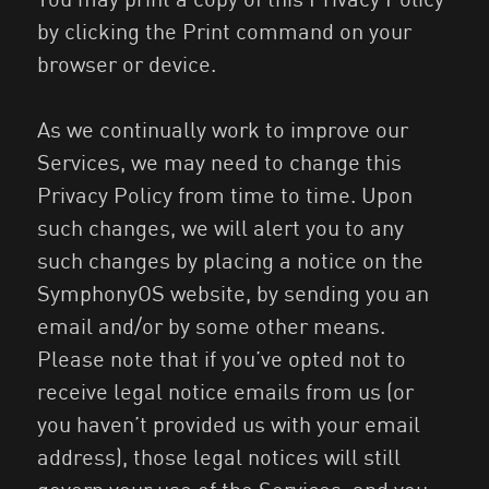
by clicking the Print command on your
browser or device.
As we continually work to improve our
Services, we may need to change this
Privacy Policy from time to time. Upon
such changes, we will alert you to any
such changes by placing a notice on the
SymphonyOS website, by sending you an
email and/or by some other means.
Please note that if you’ve opted not to
receive legal notice emails from us (or
you haven’t provided us with your email
address), those legal notices will still