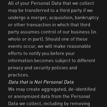
All of your Personal Data that we collect
may be transferred to a third party if we
undergo a merger, acquisition, bankruptcy
or other transaction in which that third
party assumes control of our business (in
whole or in part). Should one of these
events occur, we will make reasonable
efforts to notify you before your
information becomes subject to different
privacy and security policies and
practices.
Data that is Not Personal Data
We may create aggregated, de-identified
or anonymized data from the Personal
Data we collect, including by removing