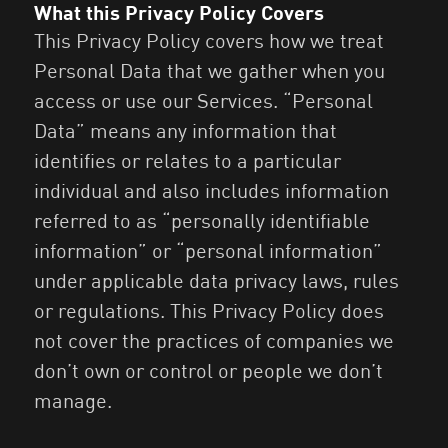
What this Privacy Policy Covers
This Privacy Policy covers how we treat
Personal Data that we gather when you
access or use our Services. “Personal
Data” means any information that
identifies or relates to a particular
individual and also includes information
referred to as “personally identifiable
information” or “personal information”
under applicable data privacy laws, rules
or regulations. This Privacy Policy does
not cover the practices of companies we
don’t own or control or people we don’t
manage.