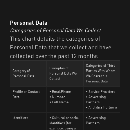
Personal Data
Categories of Personal Data We Collect
This chart details the categories of
Personal Data that we collect and have
collected over the past 12 months:
Categories of Third
Examples of
Category of
Parties With Whom
Personal Data We
Personal Data
We Share this
Collect
Personal Data
Profile or Contact
• EmailPhone
• Service Providers
Data
• Number
• Advertising
• Full Name
Partners
• Analytics Partners
Identifiers
• Cultural or social
• Advertising
identifiers (for
Partners
example, being a