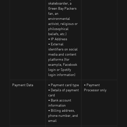
skateboarder, a
Green Bay Packers
fan, an
environmental
activist, religious or
philosophical
beliefs, etc.)
• IP Address
• External
identifiers on social
media and content
platforms (for
example, Facebook
login or Spotify
login information)
Payment Data
• Payment card type
• Payment
• Details of payment
Processor only
card
• Bank account
information
• Billing address,
phone number, and
email