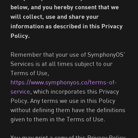
below, and you hereby consent that we
will collect, use and share your
information as described in this Privacy
Policy.
Remember that your use of SymphonyOS'
Services is at all times subject to our
Terms of Use,
https://www.symphonyos.co/terms-of-
service
, which incorporates this Privacy
Policy. Any terms we use in this Policy
without defining them have the definitions
given to them in the Terms of Use.
You may print a copy of this Privacy Policy