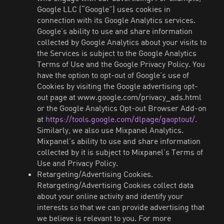
Google LLC (“Google”) uses cookies in
connection with its Google Analytics services.
Google’s ability to use and share information
collected by Google Analytics about your visits to
the Services is subject to the Google Analytics
Terms of Use and the Google Privacy Policy. You
have the option to opt-out of Google’s use of
Cookies by visiting the Google advertising opt-
out page at www.google.com/privacy_ads.html
or the Google Analytics Opt-out Browser Add-on
at
https://tools.google.com/dlpage/gaoptout/.
Similarly, we also use Mixpanel Analytics.
Mixpanel’s ability to use and share information
collected by it is subject to Mixpanel’s Terms of
Use and Privacy Policy.
Retargeting/Advertising Cookies.
Retargeting/Advertising Cookies collect data
about your online activity and identify your
interests so that we can provide advertising that
we believe is relevant to you. For more