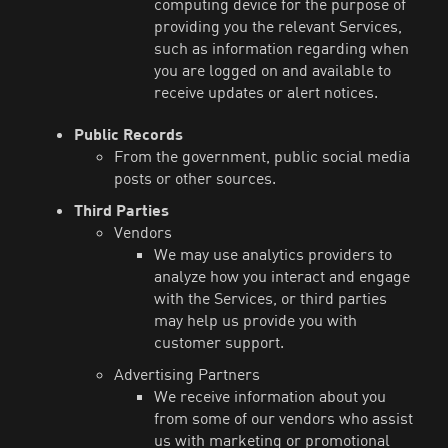
computing device for the purpose of
providing you the relevant Services,
such as information regarding when
you are logged on and available to
receive updates or alert notices.
Public Records
From the government, public social media
posts or other sources.
Third Parties
Vendors
We may use analytics providers to
analyze how you interact and engage
with the Services, or third parties
may help us provide you with
customer support.
Advertising Partners
We receive information about you
from some of our vendors who assist
us with marketing or promotional