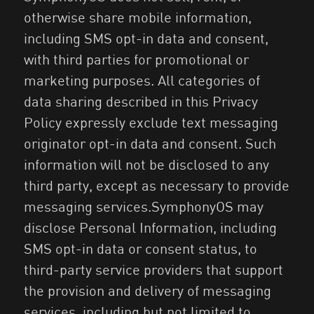
otherwise share mobile information,
including SMS opt-in data and consent,
with third parties for promotional or
marketing purposes. All categories of
data sharing described in this Privacy
Policy expressly exclude text messaging
originator opt-in data and consent. Such
information will not be disclosed to any
third party, except as necessary to provide
messaging services.SymphonyOS may
disclose Personal Information, including
SMS opt-in data or consent status, to
third-party service providers that support
the provision and delivery of messaging
services, including but not limited to