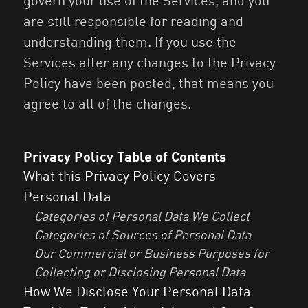
govern your use of the Services, and you
are still responsible for reading and
understanding them. If you use the
Services after any changes to the Privacy
Policy have been posted, that means you
agree to all of the changes.
Privacy Policy Table of Contents
What this Privacy Policy Covers
Personal Data
Categories of Personal Data We Collect
Categories of Sources of Personal Data
Our Commercial or Business Purposes for
Collecting or Disclosing Personal Data
How We Disclose Your Personal Data