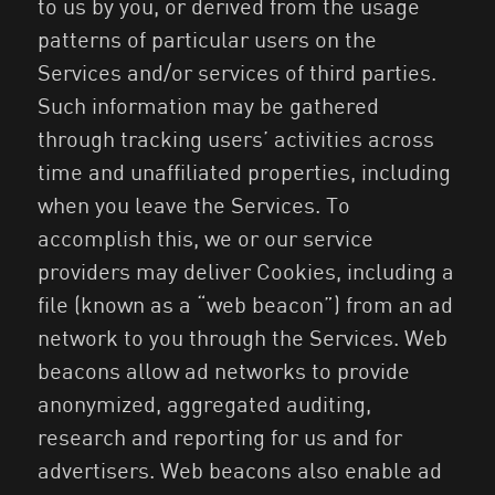
to us by you, or derived from the usage
patterns of particular users on the
Services and/or services of third parties.
Such information may be gathered
through tracking users’ activities across
time and unaffiliated properties, including
when you leave the Services. To
accomplish this, we or our service
providers may deliver Cookies, including a
file (known as a “web beacon”) from an ad
network to you through the Services. Web
beacons allow ad networks to provide
anonymized, aggregated auditing,
research and reporting for us and for
advertisers. Web beacons also enable ad