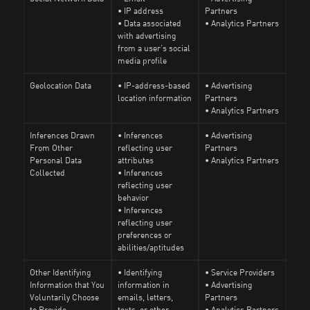
• IP address
Partners
• Data associated
• Analytics Partners
with advertising
from a user’s social
media profile
Geolocation Data
• IP-address-based
• Advertising
location information
Partners
• Analytics Partners
Inferences Drawn
• Inferences
• Advertising
From Other
reflecting user
Partners
Personal Data
attributes
• Analytics Partners
Collected
• Inferences
reflecting user
behavior
• Inferences
reflecting user
preferences or
abilities/aptitudes
Other Identifying
• Identifying
• Service Providers
Information that You
information in
• Advertising
Voluntarily Choose
emails, letters,
Partners
to Provide
texts, or other
• Analytics Partners