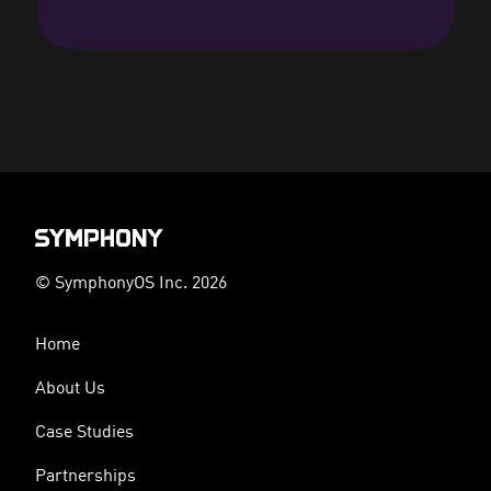
© SymphonyOS Inc. 2026
Home
About Us
Case Studies
Partnerships