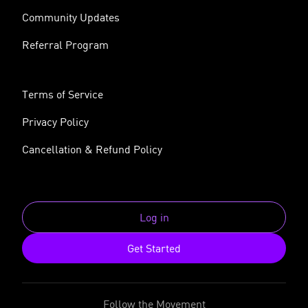
Community Updates
Referral Program
Terms of Service
Privacy Policy
Cancellation & Refund Policy
Log in
Get Started
Follow the Movement