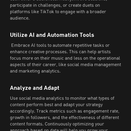
participate in challenges, or create duets on
platforms like TikTok to engage with a broader
audience.
Utilize AI and Automation Tools
Embrace AI tools to automate repetitive tasks or
enhance creative processes. This can help artists
focus more on their music and less on the operational
aspects of their career, like social media management
and marketing analytics.
Analyze and Adapt
Use social media analytics to monitor what types of
content perform best and adapt your strategy
accordingly. Track metrics such as engagement rate,
growth in followers, and the effectiveness of different
content formats. Continuously optimizing your
approach based on data will help you grow your