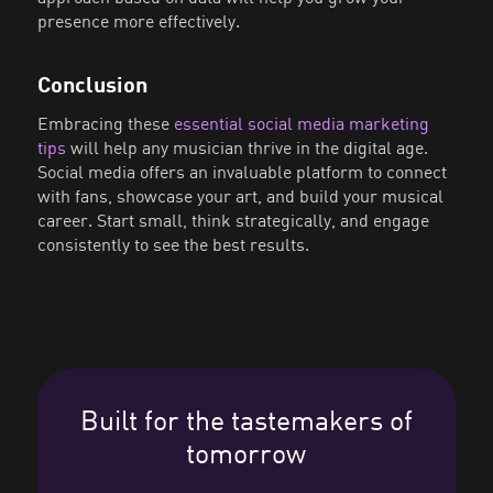
presence more effectively.
Conclusion
Embracing these
essential social media marketing
tips
will help any musician thrive in the digital age.
Social media offers an invaluable platform to connect
with fans, showcase your art, and build your musical
career. Start small, think strategically, and engage
consistently to see the best results.
Built for the tastemakers of
tomorrow