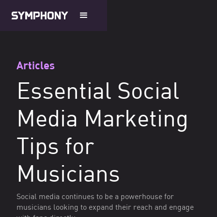
Articles
Essential Social
Media Marketing
Tips for
Musicians
Social media continues to be a powerhouse for
musicians looking to expand their reach and engage