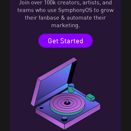
Join over 100k creators, artists, and
teams who use SymphonyOS to grow
their fanbase & automate their
marketing.
Get Started