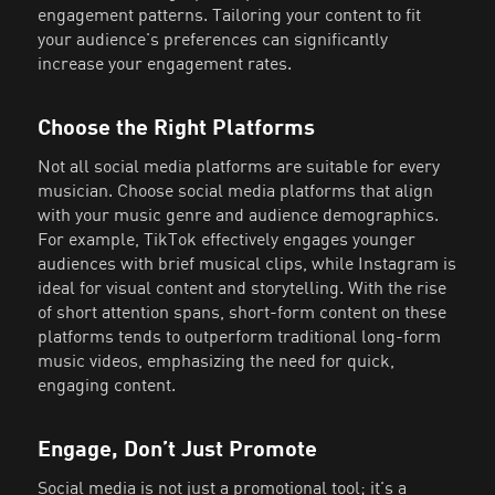
engagement patterns. Tailoring your content to fit
your audience's preferences can significantly
increase your engagement rates.
Choose the Right Platforms
Not all social media platforms are suitable for every
musician. Choose social media platforms that align
with your music genre and audience demographics.
For example, TikTok effectively engages younger
audiences with brief musical clips, while Instagram is
ideal for visual content and storytelling. With the rise
of short attention spans, short-form content on these
platforms tends to outperform traditional long-form
music videos, emphasizing the need for quick,
engaging content.
Engage, Don’t Just Promote
Social media is not just a promotional tool; it's a