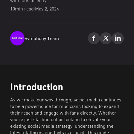
with fans directly.
10
min read
May 2, 2024
Symphony Team
Introduction
As we make our way through, social media continues
to be a powerhouse for musicians looking to expand
their reach and engage with fans directly. Whether
you're just starting out or looking to elevate your
existing social media strategy, understanding the
latest platforms and tools is crucial. This guide