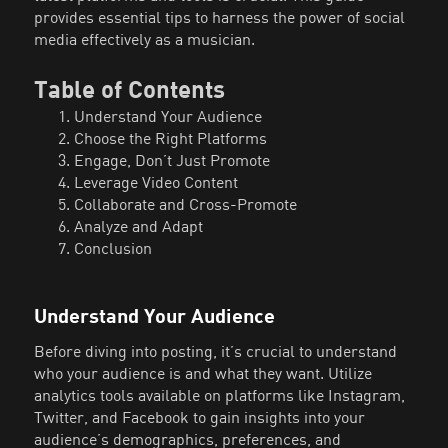
provides essential tips to harness the power of social
media effectively as a musician.
Table of Contents
Understand Your Audience
Choose the Right Platforms
Engage, Don’t Just Promote
Leverage Video Content
Collaborate and Cross-Promote
Analyze and Adapt
Conclusion
Understand Your Audience
Before diving into posting, it’s crucial to understand
who your audience is and what they want. Utilize
analytics tools available on platforms like Instagram,
Twitter, and Facebook to gain insights into your
audience’s demographics, preferences, and