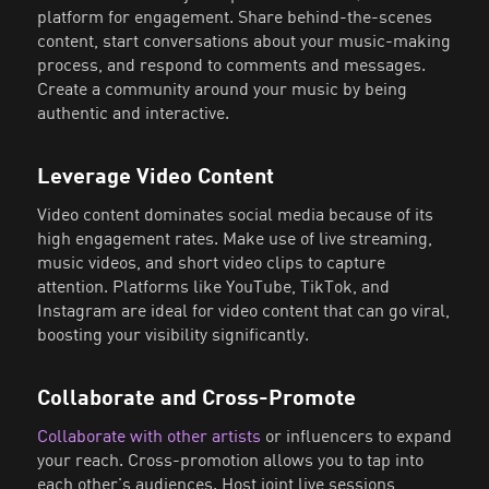
platform for engagement. Share behind-the-scenes
content, start conversations about your music-making
process, and respond to comments and messages.
Create a community around your music by being
authentic and interactive.
Leverage Video Content
Video content dominates social media because of its
high engagement rates. Make use of live streaming,
music videos, and short video clips to capture
attention. Platforms like YouTube, TikTok, and
Instagram are ideal for video content that can go viral,
boosting your visibility significantly.
Collaborate and Cross-Promote
Collaborate with other artists
or influencers to expand
your reach. Cross-promotion allows you to tap into
each other's audiences. Host joint live sessions,