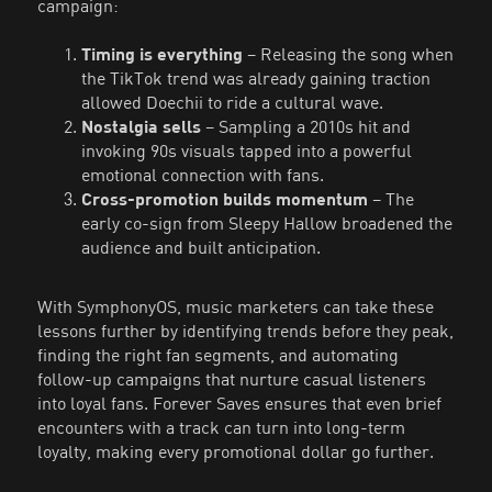
campaign:
Timing is everything
– Releasing the song when
the TikTok trend was already gaining traction
allowed Doechii to ride a cultural wave.
Nostalgia sells
– Sampling a 2010s hit and
invoking 90s visuals tapped into a powerful
emotional connection with fans.
Cross-promotion builds momentum
– The
early co-sign from Sleepy Hallow broadened the
audience and built anticipation.
With SymphonyOS, music marketers can take these
lessons further by identifying trends before they peak,
finding the right fan segments, and automating
follow-up campaigns that nurture casual listeners
into loyal fans. Forever Saves ensures that even brief
encounters with a track can turn into long-term
loyalty, making every promotional dollar go further.