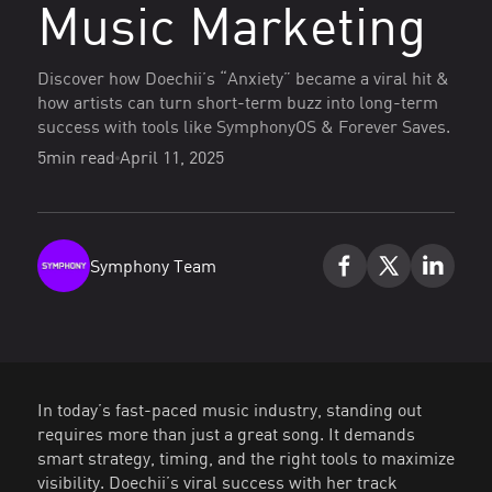
Music Marketing
Discover how Doechii’s “Anxiety” became a viral hit &
how artists can turn short-term buzz into long-term
success with tools like SymphonyOS & Forever Saves.
5
min read
April 11, 2025
Symphony Team
In today’s fast-paced music industry, standing out
requires more than just a great song. It demands
smart strategy, timing, and the right tools to maximize
visibility. Doechii’s viral success with her track