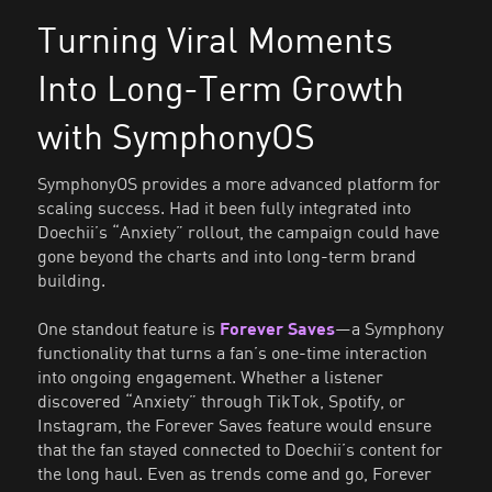
Turning Viral Moments
Into Long-Term Growth
with SymphonyOS
SymphonyOS provides a more advanced platform for
scaling success. Had it been fully integrated into
Doechii’s “Anxiety” rollout, the campaign could have
gone beyond the charts and into long-term brand
building.
One standout feature is
Forever Saves
—a Symphony
functionality that turns a fan’s one-time interaction
into ongoing engagement. Whether a listener
discovered “Anxiety” through TikTok, Spotify, or
Instagram, the Forever Saves feature would ensure
that the fan stayed connected to Doechii’s content for
the long haul. Even as trends come and go, Forever