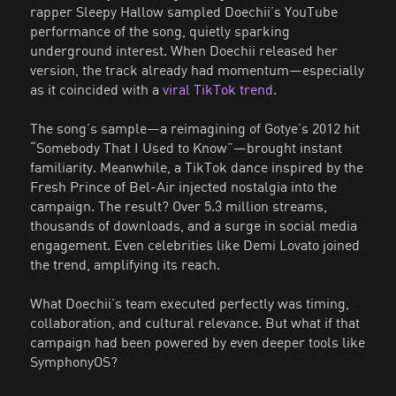
rapper Sleepy Hallow sampled Doechii’s YouTube
performance of the song, quietly sparking
underground interest. When Doechii released her
version, the track already had momentum—especially
as it coincided with a
viral TikTok trend
.
The song’s sample—a reimagining of Gotye’s 2012 hit
“Somebody That I Used to Know”—brought instant
familiarity. Meanwhile, a TikTok dance inspired by the
Fresh Prince of Bel-Air injected nostalgia into the
campaign. The result? Over 5.3 million streams,
thousands of downloads, and a surge in social media
engagement. Even celebrities like Demi Lovato joined
the trend, amplifying its reach.
What Doechii’s team executed perfectly was timing,
collaboration, and cultural relevance. But what if that
campaign had been powered by even deeper tools like
SymphonyOS?