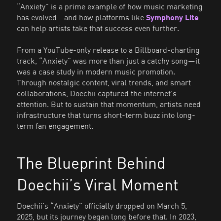
“Anxiety” is a prime example of how music marketing
has evolved—and how platforms like
Symphony Lite
can help artists take that success even further.
From a YouTube-only release to a Billboard-charting
track, “Anxiety” was more than just a catchy song—it
was a case study in modern music promotion.
Through nostalgic content, viral trends, and smart
collaborations, Doechii captured the internet’s
attention. But to sustain that momentum, artists need
infrastructure that turns short-term buzz into long-
term fan engagement.
The Blueprint Behind
Doechii’s Viral Moment
Doechii’s “Anxiety” officially dropped on March 5,
2025, but its journey began long before that. In 2023,