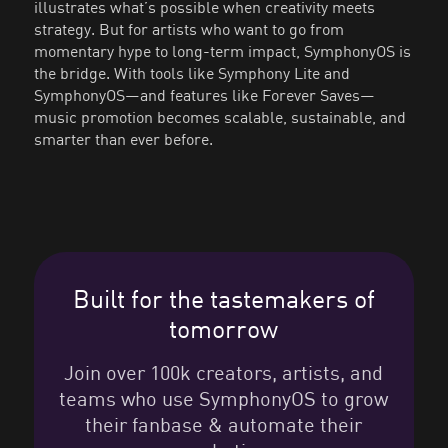
illustrates what’s possible when creativity meets
strategy. But for artists who want to go from
momentary hype to long-term impact, SymphonyOS is
the bridge. With tools like Symphony Lite and
SymphonyOS—and features like Forever Saves—
music promotion becomes scalable, sustainable, and
smarter than ever before.
Built for the tastemakers of
tomorrow
Join over 100k creators, artists, and
teams who use SymphonyOS to grow
their fanbase & automate their