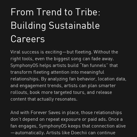
From Trend to Tribe:
Building Sustainable
Careers
Viral success is exciting—but fleeting. Without the
right tools, even the biggest song can fade away.
SymphonyOS helps artists build “fan funnels” that
transform fleeting attention into meaningful
relationships. By analyzing fan behavior, location data,
and engagement trends, artists can plan smarter
rollouts, book more targeted tours, and release
content that actually resonates.
And with Forever Saves in place, those relationships
don’t depend on repeat exposure or paid ads. Once a
fan engages, SymphonyOS keeps that connection alive
—automatically. Artists like Doechii can continue