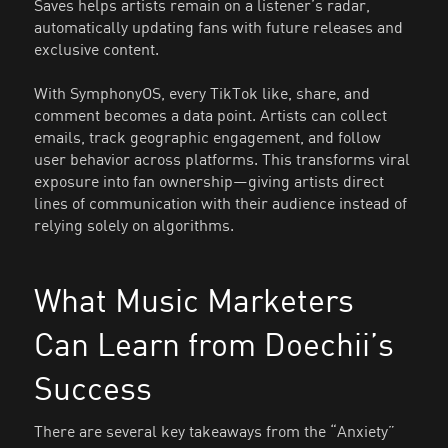
Saves helps artists remain on a listener’s radar,
automatically updating fans with future releases and
exclusive content.
With SymphonyOS, every TikTok like, share, and
comment becomes a data point. Artists can collect
emails, track geographic engagement, and follow
user behavior across platforms. This transforms viral
exposure into fan ownership—giving artists direct
lines of communication with their audience instead of
relying solely on algorithms.
What Music Marketers
Can Learn from Doechii’s
Success
There are several key takeaways from the “Anxiety”