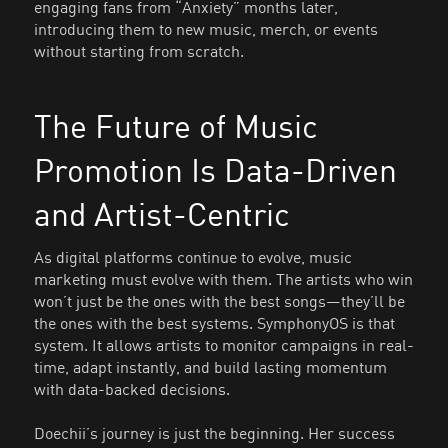
engaging fans from “Anxiety” months later,
introducing them to new music, merch, or events
without starting from scratch.
The Future of Music
Promotion Is Data-Driven
and Artist-Centric
As digital platforms continue to evolve, music
marketing must evolve with them. The artists who win
won’t just be the ones with the best songs—they’ll be
the ones with the best systems. SymphonyOS is that
system. It allows artists to monitor campaigns in real-
time, adapt instantly, and build lasting momentum
with data-backed decisions.
Doechii’s journey is just the beginning. Her success