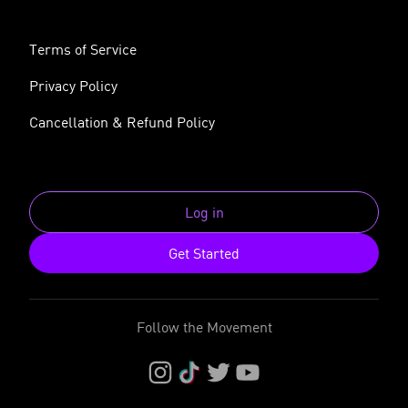
Terms of Service
Privacy Policy
Cancellation & Refund Policy
Log in
Get Started
Follow the Movement