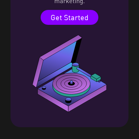
marketing.
Get Started