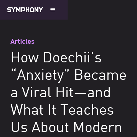
Articles
How Doechii’s
“Anxiety” Became
a Viral Hit—and
What It Teaches
Us About Modern