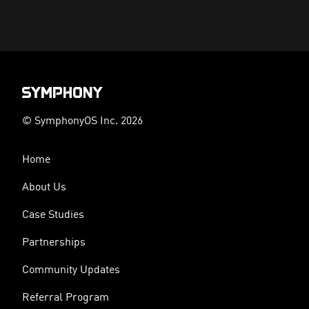
© SymphonyOS Inc. 2026
Home
About Us
Case Studies
Partnerships
Community Updates
Referral Program