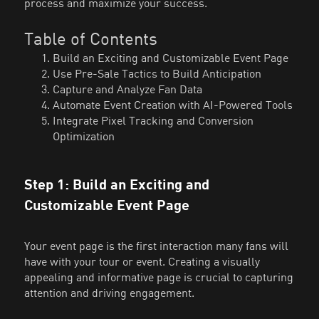
process and maximize your success.
Table of Contents
Build an Exciting and Customizable Event Page
Use Pre-Sale Tactics to Build Anticipation
Capture and Analyze Fan Data
Automate Event Creation with AI-Powered Tools
Integrate Pixel Tracking and Conversion
Optimization
Step 1: Build an Exciting and
Customizable Event Page
Your event page is the first interaction many fans will
have with your tour or event. Creating a visually
appealing and informative page is crucial to capturing
attention and driving engagement.