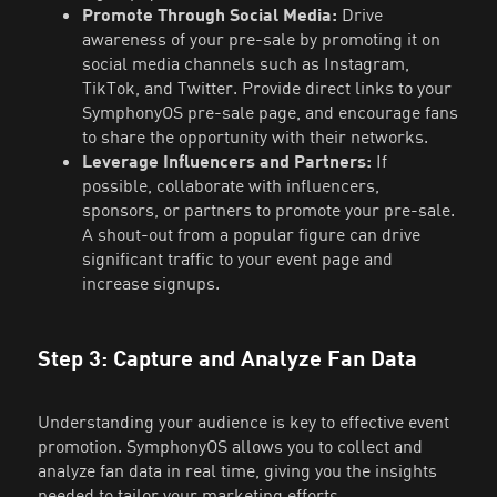
Promote Through Social Media:
Drive
awareness of your pre-sale by promoting it on
social media channels such as Instagram,
TikTok, and Twitter. Provide direct links to your
SymphonyOS pre-sale page, and encourage fans
to share the opportunity with their networks.
Leverage Influencers and Partners:
If
possible, collaborate with influencers,
sponsors, or partners to promote your pre-sale.
A shout-out from a popular figure can drive
significant traffic to your event page and
increase signups.
Step 3: Capture and Analyze Fan Data
Understanding your audience is key to effective event
promotion. SymphonyOS allows you to collect and
analyze fan data in real time, giving you the insights
needed to tailor your marketing efforts.