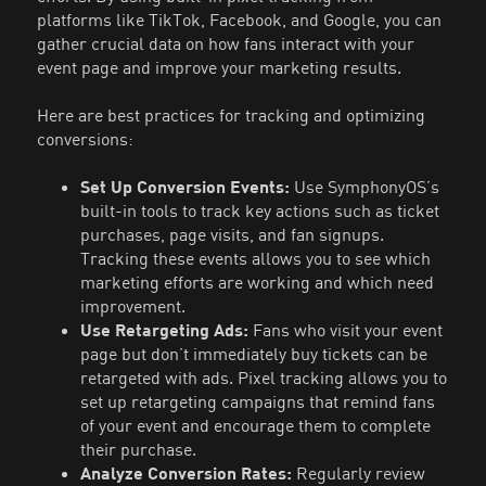
platforms like TikTok, Facebook, and Google, you can
gather crucial data on how fans interact with your
event page and improve your marketing results.
Here are best practices for tracking and optimizing
conversions:
Set Up Conversion Events:
Use SymphonyOS’s
built-in tools to track key actions such as ticket
purchases, page visits, and fan signups.
Tracking these events allows you to see which
marketing efforts are working and which need
improvement.
Use Retargeting Ads:
Fans who visit your event
page but don’t immediately buy tickets can be
retargeted with ads. Pixel tracking allows you to
set up retargeting campaigns that remind fans
of your event and encourage them to complete
their purchase.
Analyze Conversion Rates:
Regularly review