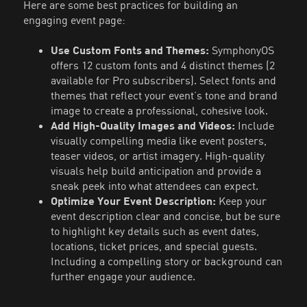
Here are some best practices for building an
engaging event page:
Use Custom Fonts and Themes:
SymphonyOS
offers 12 custom fonts and 4 distinct themes (2
available for Pro subscribers). Select fonts and
themes that reflect your event’s tone and brand
image to create a professional, cohesive look.
Add High-Quality Images and Videos:
Include
visually compelling media like event posters,
teaser videos, or artist imagery. High-quality
visuals help build anticipation and provide a
sneak peek into what attendees can expect.
Optimize Your Event Description:
Keep your
event description clear and concise, but be sure
to highlight key details such as event dates,
locations, ticket prices, and special guests.
Including a compelling story or background can
further engage your audience.