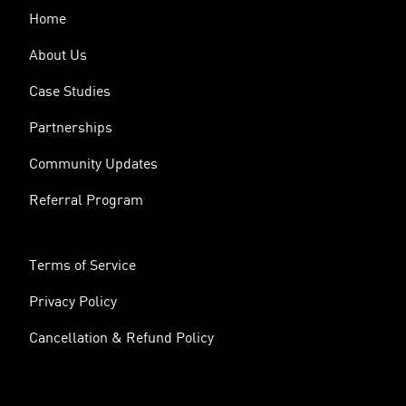
Home
About Us
Case Studies
Partnerships
Community Updates
Referral Program
Terms of Service
Privacy Policy
Cancellation & Refund Policy