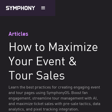
Articles
How to Maximize
Your Event &
Tour Sales
Learn the best practices for creating engaging event
and tour pages using SymphonyOS. Boost fan
engagement, streamline tour management with AI,
and maximize ticket sales with pre-sale tactics, data
analytics, and pixel tracking integration.