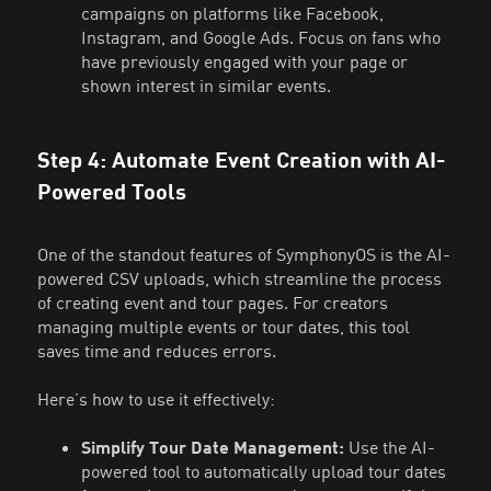
campaigns on platforms like Facebook,
Instagram, and Google Ads. Focus on fans who
have previously engaged with your page or
shown interest in similar events.
Step 4: Automate Event Creation with AI-
Powered Tools
One of the standout features of SymphonyOS is the AI-
powered CSV uploads, which streamline the process
of creating event and tour pages. For creators
managing multiple events or tour dates, this tool
saves time and reduces errors.
Here’s how to use it effectively:
Simplify Tour Date Management:
Use the AI-
powered tool to automatically upload tour dates