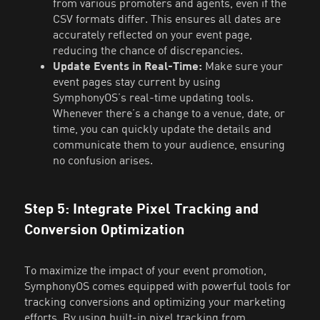
from various promoters and agents, even if the
CSV formats differ. This ensures all dates are
accurately reflected on your event page,
reducing the chance of discrepancies.
Update Events in Real-Time:
Make sure your
event pages stay current by using
SymphonyOS’s real-time updating tools.
Whenever there’s a change to a venue, date, or
time, you can quickly update the details and
communicate them to your audience, ensuring
no confusion arises.
Step 5: Integrate Pixel Tracking and
Conversion Optimization
To maximize the impact of your event promotion,
SymphonyOS comes equipped with powerful tools for
tracking conversions and optimizing your marketing
efforts. By using built-in pixel tracking from