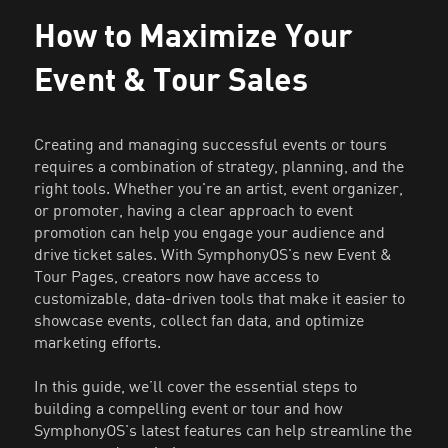
How to Maximize Your
Event & Tour Sales
Creating and managing successful events or tours
requires a combination of strategy, planning, and the
right tools. Whether you're an artist, event organizer,
or promoter, having a clear approach to event
promotion can help you engage your audience and
drive ticket sales. With SymphonyOS's new Event &
Tour Pages, creators now have access to
customizable, data-driven tools that make it easier to
showcase events, collect fan data, and optimize
marketing efforts.
In this guide, we’ll cover the essential steps to
building a compelling event or tour and how
SymphonyOS's latest features can help streamline the