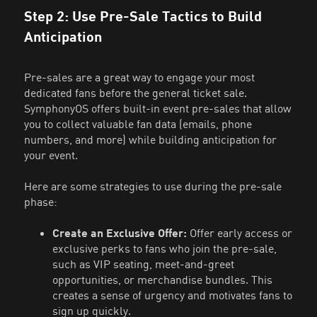
Step 2: Use Pre-Sale Tactics to Build
Anticipation
Pre-sales are a great way to engage your most
dedicated fans before the general ticket sale.
SymphonyOS offers built-in event pre-sales that allow
you to collect valuable fan data (emails, phone
numbers, and more) while building anticipation for
your event.
Here are some strategies to use during the pre-sale
phase:
Create an Exclusive Offer:
Offer early access or
exclusive perks to fans who join the pre-sale,
such as VIP seating, meet-and-greet
opportunities, or merchandise bundles. This
creates a sense of urgency and motivates fans to
sign up quickly.