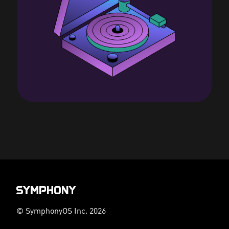
© SymphonyOS Inc. 2026