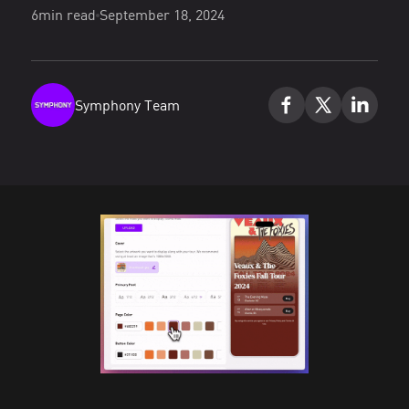
6
min read
September 18, 2024
Symphony Team