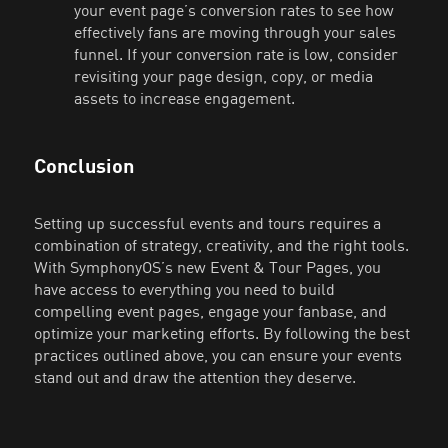
your event page’s conversion rates to see how
effectively fans are moving through your sales
funnel. If your conversion rate is low, consider
revisiting your page design, copy, or media
assets to increase engagement.
Conclusion
Setting up successful events and tours requires a
combination of strategy, creativity, and the right tools.
With SymphonyOS’s new Event & Tour Pages, you
have access to everything you need to build
compelling event pages, engage your fanbase, and
optimize your marketing efforts. By following the best
practices outlined above, you can ensure your events
stand out and draw the attention they deserve.