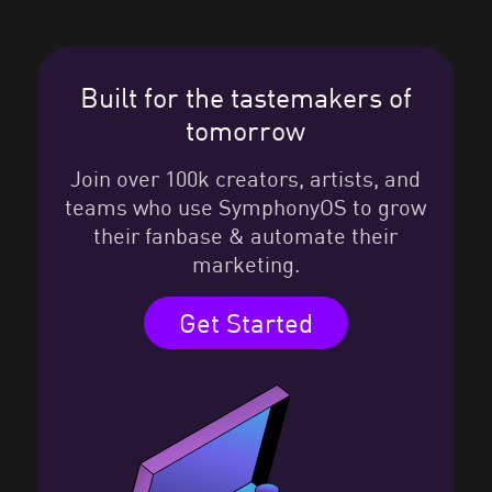
Built for the tastemakers of
tomorrow
Join over 100k creators, artists, and
teams who use SymphonyOS to grow
their fanbase & automate their
marketing.
Get Started