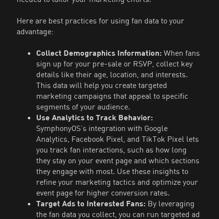
Here are best practices for using fan data to your
advantage:
Collect Demographics Information:
When fans
sign up for your pre-sale or RSVP, collect key
details like their age, location, and interests.
This data will help you create targeted
marketing campaigns that appeal to specific
segments of your audience.
Use Analytics to Track Behavior:
SymphonyOS’s integration with Google
Analytics, Facebook Pixel, and TikTok Pixel lets
you track fan interactions, such as how long
they stay on your event page and which sections
they engage with most. Use these insights to
refine your marketing tactics and optimize your
event page for higher conversion rates.
Target Ads to Interested Fans:
By leveraging
the fan data you collect, you can run targeted ad