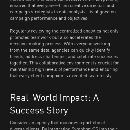
ensures that everyone—from creative directors and
campaign strategists to data analysts—is aligned on
campaign performance and objectives.
Regularly reviewing the centralized analytics not only
promotes teamwork but also accelerates the
decision-making process. With everyone working
from the same data, agencies can quickly identify
trends, address challenges, and celebrate successes
together. This collaborative environment is crucial for
maintaining high levels of performance and ensuring
that every client campaign is executed seamlessly.
Real-World Impact: A
Success Story
Consider an agency that manages a portfolio of
diverse clients. By integrating SymphonyOS into their