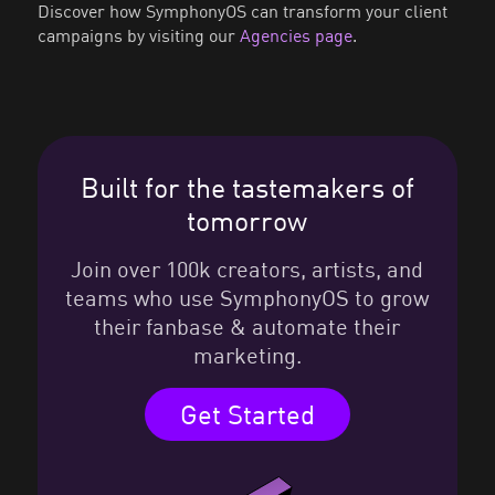
Discover how SymphonyOS can transform your client
campaigns by visiting our
Agencies page
.
Built for the tastemakers of
tomorrow
Join over 100k creators, artists, and
teams who use SymphonyOS to grow
their fanbase & automate their
marketing.
Get Started