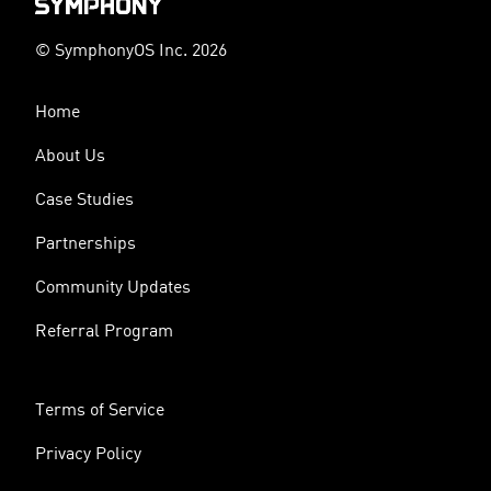
© SymphonyOS Inc. 2026
Home
About Us
Case Studies
Partnerships
Community Updates
Referral Program
Terms of Service
Privacy Policy