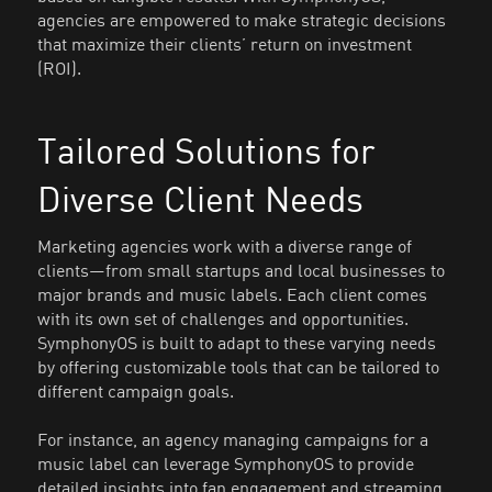
agencies are empowered to make strategic decisions
that maximize their clients’ return on investment
(ROI).
Tailored Solutions for
Diverse Client Needs
Marketing agencies work with a diverse range of
clients—from small startups and local businesses to
major brands and music labels. Each client comes
with its own set of challenges and opportunities.
SymphonyOS is built to adapt to these varying needs
by offering customizable tools that can be tailored to
different campaign goals.
For instance, an agency managing campaigns for a
music label can leverage SymphonyOS to provide
detailed insights into fan engagement and streaming