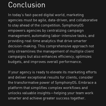
Conclusion
In today’s fast-paced digital world, marketing
agencies must be agile, data-driven, and collaborative
to stay ahead of the competition. SymphonyOS
empowers agencies by centralizing campaign
management, automating labor-intensive tasks, and
providing real-time analytics that drive smarter
decision-making. This comprehensive approach not
only streamlines the management of multiple client
campaigns but also enhances efficiency, optimizes
budgets, and improves overall performance.
If your agency is ready to elevate its marketing efforts
and deliver exceptional results for clients, consider
the transformative power of SymphonyOS. Embrace a
platform that simplifies complex workflows and
unlocks valuable insights—helping your team work
smarter and achieve greater success together.