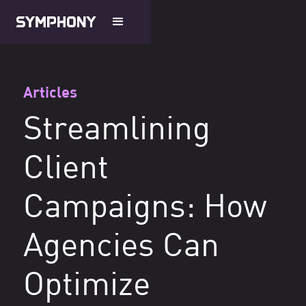
Articles
Streamlining
Client
Campaigns: How
Agencies Can
Optimize