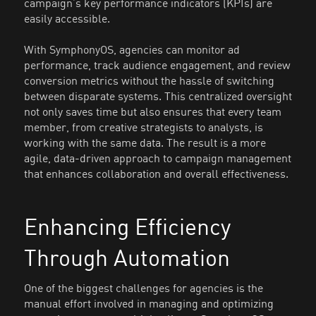
campaign’s key performance indicators (KPIs) are
easily accessible.
With SymphonyOS, agencies can monitor ad
performance, track audience engagement, and review
conversion metrics without the hassle of switching
between disparate systems. This centralized oversight
not only saves time but also ensures that every team
member, from creative strategists to analysts, is
working with the same data. The result is a more
agile, data-driven approach to campaign management
that enhances collaboration and overall effectiveness.
Enhancing Efficiency
Through Automation
One of the biggest challenges for agencies is the
manual effort involved in managing and optimizing