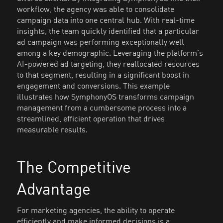
workflow, the agency was able to consolidate
campaign data into one central hub. With real-time
insights, the team quickly identified that a particular
ad campaign was performing exceptionally well
among a key demographic. Leveraging the platform’s
AI-powered ad targeting, they reallocated resources
to that segment, resulting in a significant boost in
engagement and conversions. This example
illustrates how SymphonyOS transforms campaign
management from a cumbersome process into a
streamlined, efficient operation that drives
measurable results.
The Competitive
Advantage
For marketing agencies, the ability to operate
efficiently and make informed decisions is a