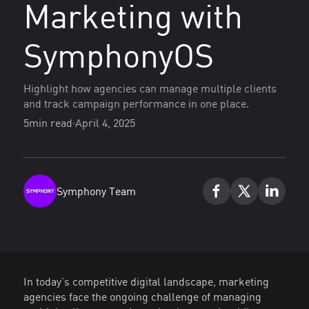
Marketing with
SymphonyOS
Highlight how agencies can manage multiple clients
and track campaign performance in one place.
5
min read
April 4, 2025
Symphony Team
In today’s competitive digital landscape, marketing
agencies face the ongoing challenge of managing