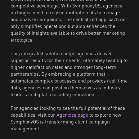
competitive advantage. With SymphonyOS, agencies
no longer need to rely on multiple tools to manage
and analyze campaigns. The centralized approach not
only simplifies operations but also enhances the
quality of insights available to drive better marketing
strategies.
This integrated solution helps agencies deliver
superior results for their clients, ultimately leading to
higher satisfaction rates and stronger long-term
partnerships. By embracing a platform that
automates complex processes and provides real-time
data, agencies can position themselves as industry
leaders in digital marketing innovation.
For agencies looking to see the full potential of these
capabilities, visit our
Agencies page
to explore how
SymphonyOS is transforming client campaign
management.