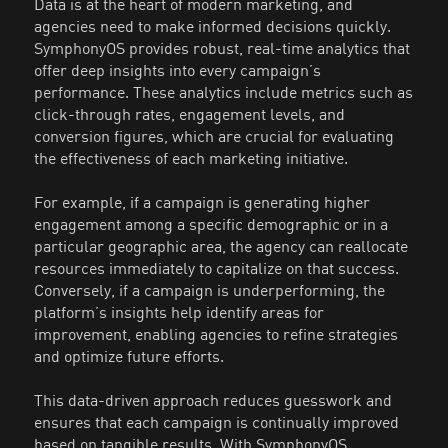
Data is at the heart of modern marketing, and
agencies need to make informed decisions quickly.
SymphonyOS provides robust, real-time analytics that
offer deep insights into every campaign’s
performance. These analytics include metrics such as
click-through rates, engagement levels, and
conversion figures, which are crucial for evaluating
the effectiveness of each marketing initiative.
For example, if a campaign is generating higher
engagement among a specific demographic or in a
particular geographic area, the agency can reallocate
resources immediately to capitalize on that success.
Conversely, if a campaign is underperforming, the
platform’s insights help identify areas for
improvement, enabling agencies to refine strategies
and optimize future efforts.
This data-driven approach reduces guesswork and
ensures that each campaign is continually improved
based on tangible results. With SymphonyOS,