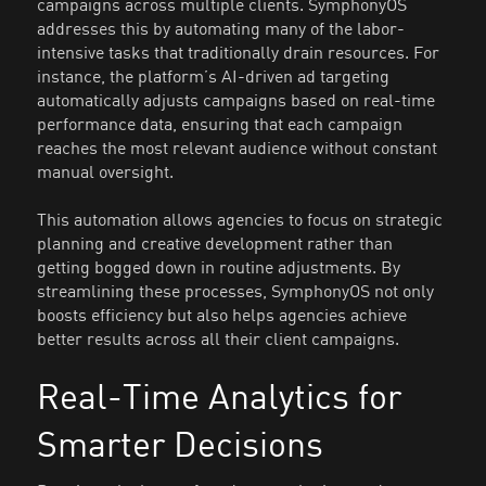
campaigns across multiple clients. SymphonyOS
addresses this by automating many of the labor-
intensive tasks that traditionally drain resources. For
instance, the platform’s AI-driven ad targeting
automatically adjusts campaigns based on real-time
performance data, ensuring that each campaign
reaches the most relevant audience without constant
manual oversight.
This automation allows agencies to focus on strategic
planning and creative development rather than
getting bogged down in routine adjustments. By
streamlining these processes, SymphonyOS not only
boosts efficiency but also helps agencies achieve
better results across all their client campaigns.
Real-Time Analytics for
Smarter Decisions