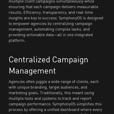
multiple client campaigns simultaneously while
ensuring that each campaign delivers measurable
results. Efficiency, transparency, and real-time
insights are key to success. SymphonyOS is designed
to empower agencies by centralizing campaign
management, automating complex tasks, and
providing actionable data—all in one integrated
platform.
Centralized Campaign
Management
Agencies often juggle a wide range of clients, each
with unique branding, target audiences, and
marketing goals. Traditionally, this meant using
multiple tools and systems to track and report
campaign performance. SymphonyOS simplifies this
process by offering a unified dashboard where every