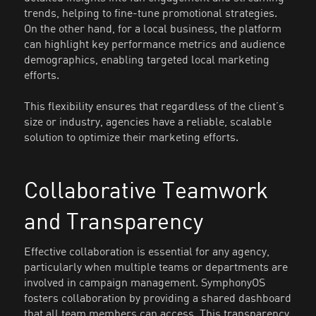
trends, helping to fine-tune promotional strategies.
On the other hand, for a local business, the platform
can highlight key performance metrics and audience
demographics, enabling targeted local marketing
efforts.
This flexibility ensures that regardless of the client’s
size or industry, agencies have a reliable, scalable
solution to optimize their marketing efforts.
Collaborative Teamwork
and Transparency
Effective collaboration is essential for any agency,
particularly when multiple teams or departments are
involved in campaign management. SymphonyOS
fosters collaboration by providing a shared dashboard
that all team members can access. This transparency