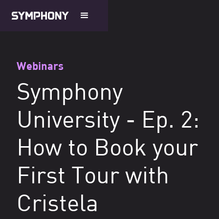
Webinars
Symphony
University - Ep. 2:
How to Book your
First Tour with
Cristela