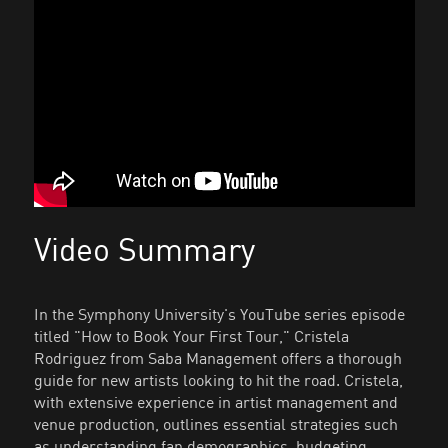
Video Summary
In the Symphony University's YouTube series episode
titled "How to Book Your First Tour," Cristela
Rodriguez from Saba Management offers a thorough
guide for new artists looking to hit the road. Cristela,
with extensive experience in artist management and
venue production, outlines essential strategies such
as understanding fan demographics, budgeting