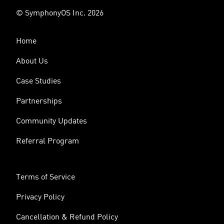
© SymphonyOS Inc. 2026
Home
About Us
Case Studies
Partnerships
Community Updates
Referral Program
Terms of Service
Privacy Policy
Cancellation & Refund Policy