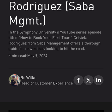
Rodriguez (Saba
Mgmt.)
In the Symphony University's YouTube series episode
titled "How to Book Your First Tour," Cristela
Rodriguez from Saba Management offers a thorough
guide for new artists looking to hit the road.
3
min read
May 9, 2024
Bo Wilke
Head of Customer Experience