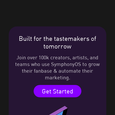
Built for the tastemakers of
tomorrow
Join over 100k creators, artists, and
teams who use SymphonyOS to grow
their fanbase & automate their
marketing.
Get Started