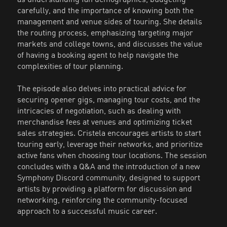
carefully, and the importance of knowing both the
management and venue sides of touring. She details
the routing process, emphasizing targeting major
markets and college towns, and discusses the value
of having a booking agent to help navigate the
complexities of tour planning.
The episode also delves into practical advice for
securing opener gigs, managing tour costs, and the
intricacies of negotiation, such as dealing with
merchandise fees at venues and optimizing ticket
sales strategies. Cristela encourages artists to start
touring early, leverage their networks, and prioritize
active fans when choosing tour locations. The session
concludes with a Q&A and the introduction of a new
Symphony Discord community, designed to support
artists by providing a platform for discussion and
networking, reinforcing the community-focused
approach to a successful music career.