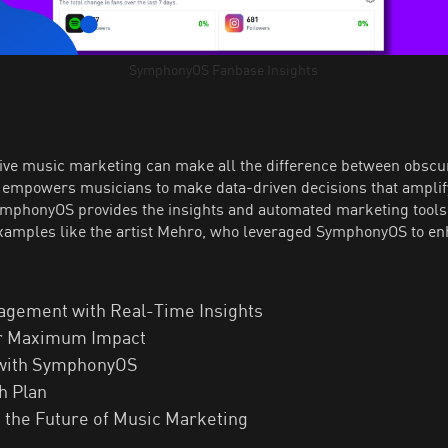
SymphonyOS Fanbase Insights
ctive music marketing can make all the difference between obsc
s, empowers musicians to make data-driven decisions that ampli
SymphonyOS provides the insights and automated marketing tools 
examples like the artist Mehro, who leveraged SymphonyOS to en
agement with Real-Time Insights
for Maximum Impact
 with SymphonyOS
h Plan
the Future of Music Marketing