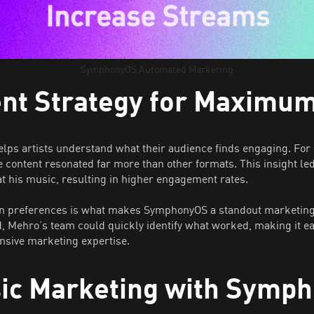
SymphonyOS Automated Marketing
ent Strategy for Maximu
helps artists understand what their audience finds engaging. F
e content resonated far more than other formats. This insight le
 at his music, resulting in higher engagement rates.
 fan preferences is what makes SymphonyOS a standout marketing t
Mehro’s team could quickly identify what worked, making it eas
ensive marketing expertise.
sic Marketing with Symp