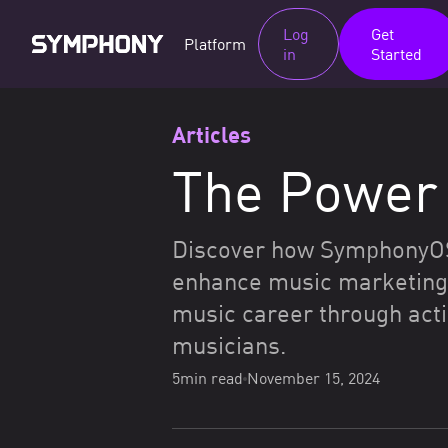
Log
Get
Platform
in
Started
Articles
The Power 
Discover how SymphonyOS, 
enhance music marketing 
music career through acti
musicians.
5
min read
November 15, 2024