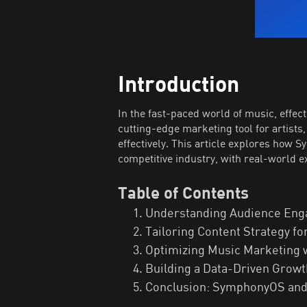
Introduction
In the fast-paced world of music, effe
cutting-edge marketing tool for artist
effectively. This article explores how 
competitive industry, with real-world 
Table of Contents
Understanding Audience Eng
Tailoring Content Strategy 
Optimizing Music Marketing
Building a Data-Driven Growt
Conclusion: SymphonyOS and 