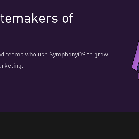
astemakers of
, and teams who use SymphonyOS to grow
arketing.