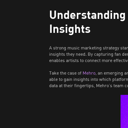
Understanding
Insights
A strong music marketing strategy sta
insights they need. By capturing fan d
enables artists to connect more effectiv
Take the case of
Mehro
, an emerging a
able to gain insights into which platf
data at their fingertips, Mehro’s team 