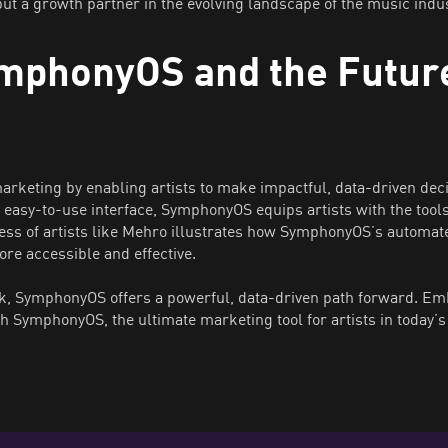
ut a growth partner in the evolving landscape of the music indus
mphonyOS and the Future
rketing by enabling artists to make impactful, data-driven dec
 easy-to-use interface, SymphonyOS equips artists with the tools 
ess of artists like Mehro illustrates how SymphonyOS’s automat
re accessible and effective.
, SymphonyOS offers a powerful, data-driven path forward. Embr
h SymphonyOS, the ultimate marketing tool for artists in today’s 