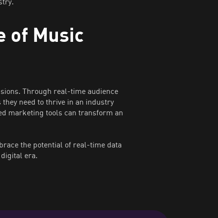
try.
 of Music
isions. Through real-time audience
they need to thrive in an industry
ed marketing tools can transform an
ace the potential of real-time data
digital era.