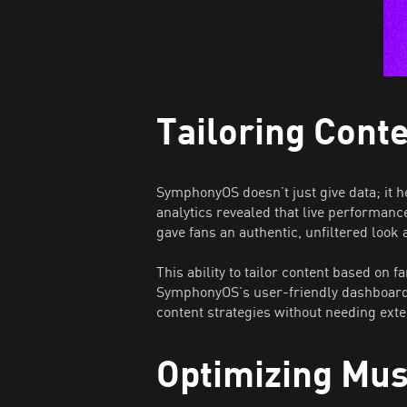
Tailoring Cont
SymphonyOS doesn’t just give data; it 
analytics revealed that live performanc
gave fans an authentic, unfiltered look
This ability to tailor content based on
SymphonyOS’s user-friendly dashboard, 
content strategies without needing ext
Optimizing Mu