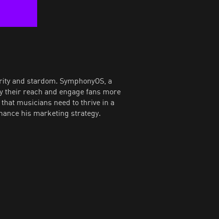
urity and stardom. SymphonyOS, a
fy their reach and engage fans more
that musicians need to thrive in a
hance his marketing strategy.