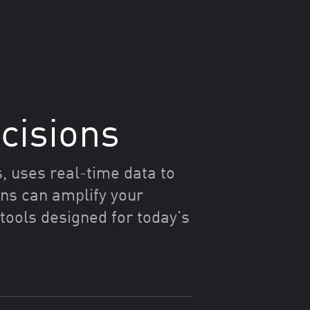
cisions
, uses real-time data to
ns can amplify your
ools designed for today’s