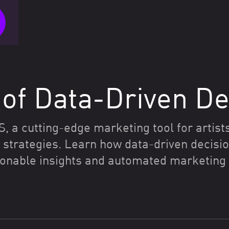
of Data-Driven De
a cutting-edge marketing tool for artists
strategies. Learn how data-driven decisio
onable insights and automated marketing t