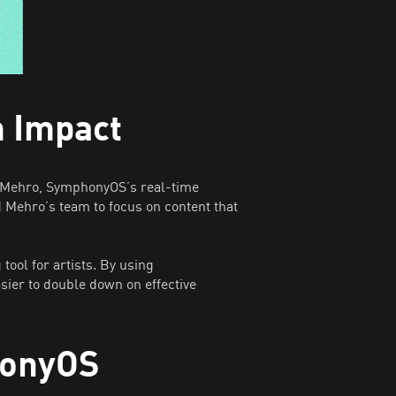
m Impact
or Mehro, SymphonyOS’s real-time
d Mehro’s team to focus on content that
ool for artists. By using
ier to double down on effective
honyOS