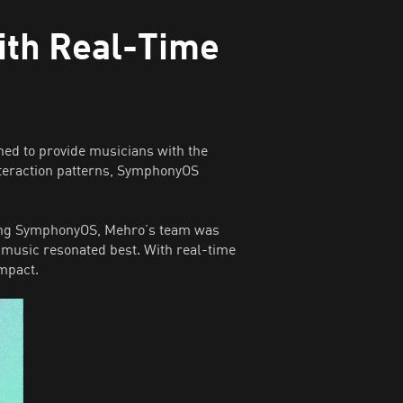
ith Real-Time
ed to provide musicians with the
nteraction patterns, SymphonyOS
using SymphonyOS, Mehro’s team was
 music resonated best. With real-time
impact.