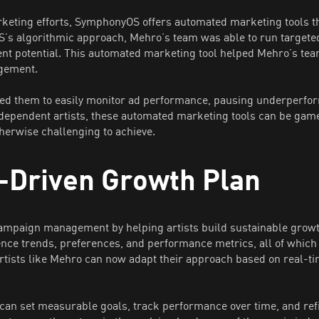
arketing efforts, SymphonyOS offers automated marketing tools t
s algorithmic approach, Mehro’s team was able to run targeted a
nt potential. This automated marketing tool helped Mehro’s te
gement.
d them to easily monitor ad performance, pausing underperfor
dependent artists, these automated marketing tools can be game
otherwise challenging to achieve.
a-Driven Growth Plan
paign management by helping artists build sustainable growt
nce trends, preferences, and performance metrics, all of which c
tists like Mehro can now adapt their approach based on real-tim
an set measurable goals, track performance over time, and re