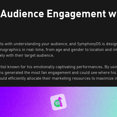
 Audience Engagement w
rts with understanding your audience, and SymphonyOS is design
emographics in real-time, from age and gender to location and i
ely with their target audience.
rtist known for his emotionally captivating performances. By 
orms generated the most fan engagement and could see where his
could efficiently allocate their marketing resources to maximize 