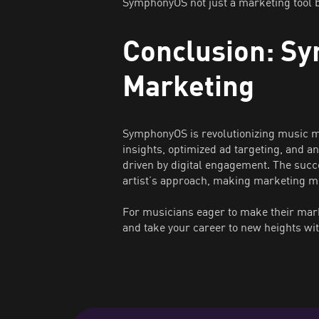
SymphonyOS not just a marketing tool b
Conclusion: Sy
Marketing
SymphonyOS is revolutionizing music ma
insights, optimized ad targeting, and an
driven by digital engagement. The succ
artist’s approach, making marketing mo
For musicians eager to make their mark
and take your career to new heights wit