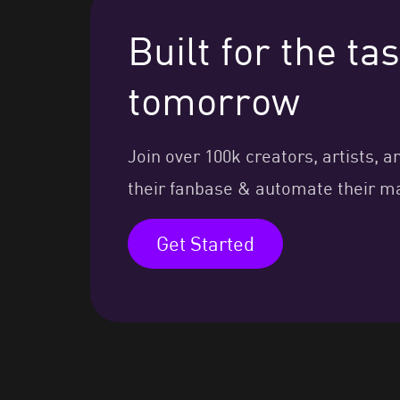
Built for the t
tomorrow
Join over 100k creators, artists
their fanbase & automate their m
Get Started