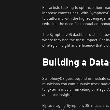
For artists looking to optimize their m
increase conversions. With SymphonyOS’
to platforms with the highest engageme
reducing the need for manual ad mana
The SymphonyOS dashboard also allowe
where they had the most impact. For in
strategic insight and efficiency that’s 
Building a Dat
SymphonyOS goes beyond immediate cam
musicians can continuously track audie
long-term music marketing strategy. Ar
audience insights.
By leveraging SymphonyOS, musicians c