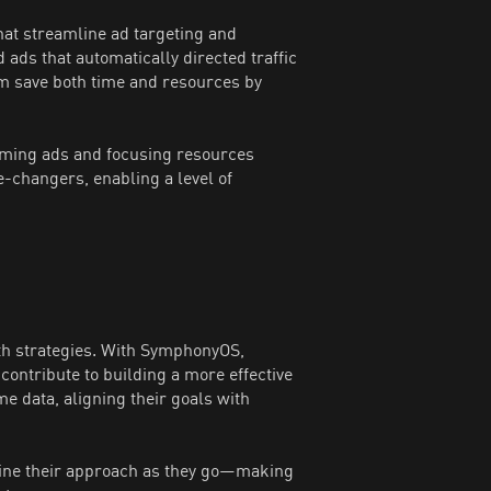
hat streamline ad targeting and
ds that automatically directed traffic
am save both time and resources by
ming ads and focusing resources
-changers, enabling a level of
h strategies. With SymphonyOS,
ontribute to building a more effective
e data, aligning their goals with
fine their approach as they go—making