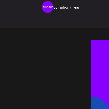
Symphony Team