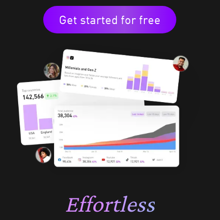
Get started for free
Effortless