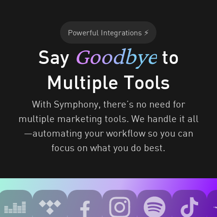
Powerful Integrations ⚡
Goodbye
Say
to
Multiple Tools
With Symphony, there’s no need for
multiple marketing tools. We handle it all
—automating your workflow so you can
focus on what you do best.