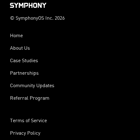
© SymphonyOS Inc. 2026
Home
About Us
Case Studies
Partnerships
Community Updates
Referral Program
Terms of Service
Privacy Policy