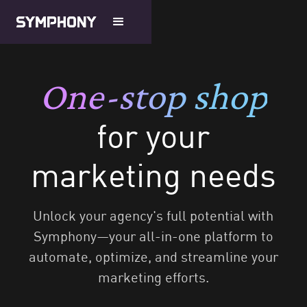
One-stop shop
for your
marketing needs
Unlock your agency's full potential with
Symphony—your all-in-one platform to
automate, optimize, and streamline your
marketing efforts.