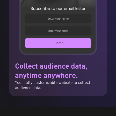
Collect audience data,
anytime anywhere.
Your fully customizable website to collect
audience data.