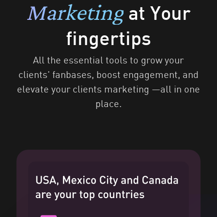
Marketing
at Your
fingertips
All the essential tools to grow your
clients' fanbases, boost engagement, and
elevate your clients marketing —all in one
place.