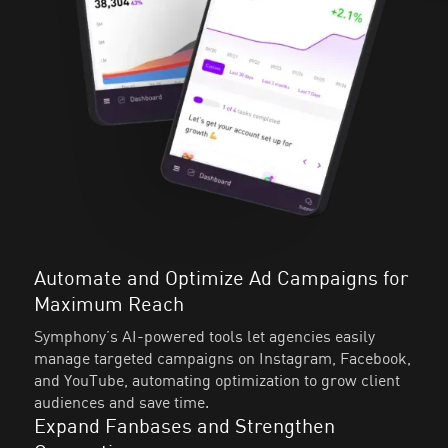
Automate and Optimize Ad Campaigns for
Maximum Reach
Symphony’s AI-powered tools let agencies easily
manage targeted campaigns on Instagram, Facebook,
and YouTube, automating optimization to grow client
audiences and save time.
Expand Fanbases and Strengthen