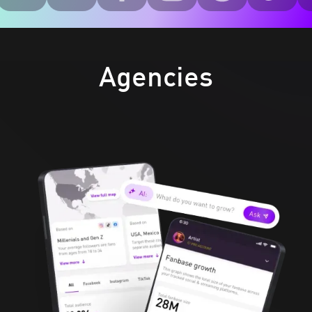
Agencies