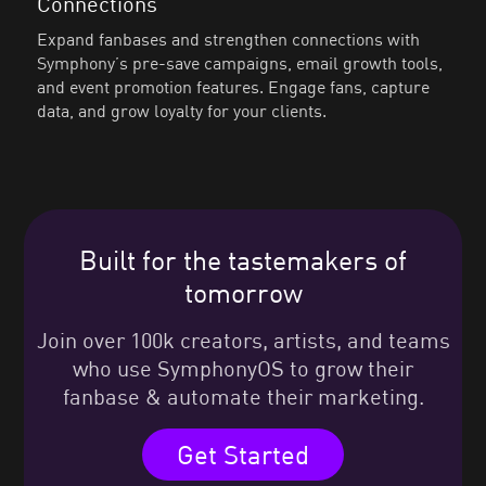
Connections
Expand fanbases and strengthen connections with
Symphony’s pre-save campaigns, email growth tools,
and event promotion features. Engage fans, capture
data, and grow loyalty for your clients.
Built for the tastemakers of
tomorrow
Join over 100k creators, artists, and teams
who use SymphonyOS to grow their
fanbase & automate their marketing.
Get Started