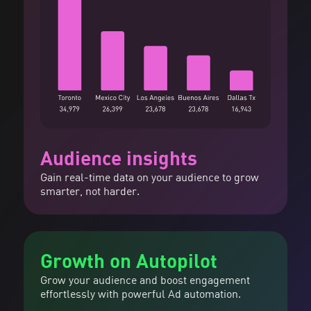
Audience insights
Gain real-time data on your audience to grow
smarter, not harder.
Growth on Autopilot
Grow your audience and boost engagement
effortlessly with powerful Ad automation.