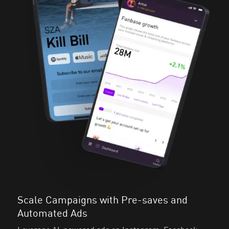
Scale Campaigns with Pre-saves and
Automated Ads