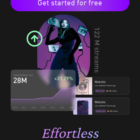
Get started for free
Effortless