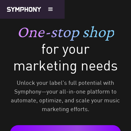
One-stop shop
for your
marketing needs
Unlock your label's full potential with
Symphony—your all-in-one platform to
automate, optimize, and scale your music
marketing efforts.