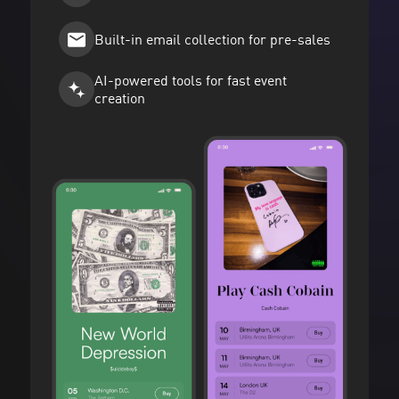
Built-in email collection for pre-sales
AI-powered tools for fast event
creation