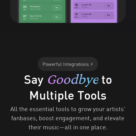
Powerful Integrations ⚡
Goodbye
Say
to
Multiple Tools
All the essential tools to grow your artists'
fanbases, boost engagement, and elevate
their music—all in one place.