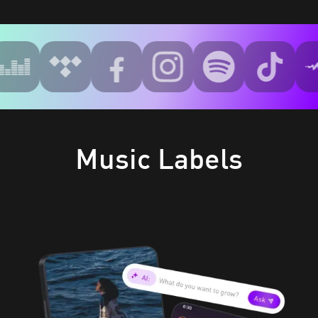
Music Labels