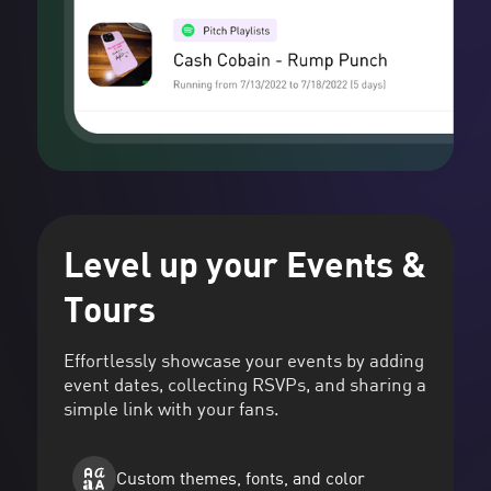
Level up your Events &
Tours
Effortlessly showcase your events by adding
event dates, collecting RSVPs, and sharing a
simple link with your fans.
Custom themes, fonts, and color