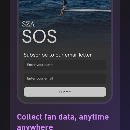
Collect fan data, anytime
anywhere