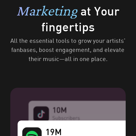
Marketing
at Your
fingertips
All the essential tools to grow your artists'
fanbases, boost engagement, and elevate
their music—all in one place.