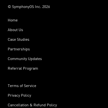
© SymphonyOS Inc. 2026
Home
About Us
Case Studies
Partnerships
Community Updates
Referral Program
Terms of Service
Privacy Policy
Cancellation & Refund Policy