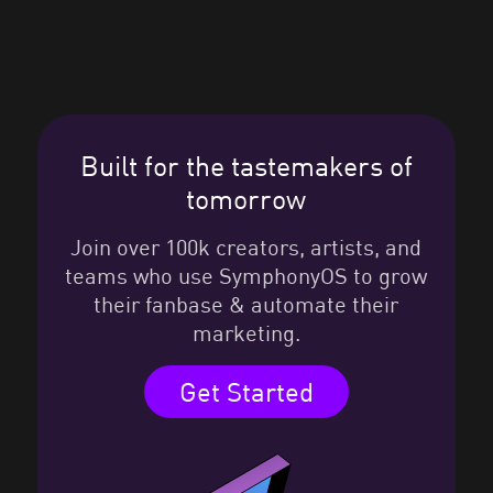
Built for the tastemakers of
tomorrow
Join over 100k creators, artists, and
teams who use SymphonyOS to grow
their fanbase & automate their
marketing.
Get Started