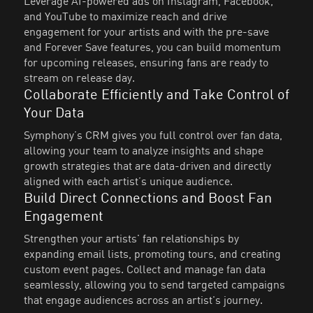
Leverage AI-powered ads on Instagram, Facebook,
and YouTube to maximize reach and drive
engagement for your artists and with the pre-save
and Forever Save features, you can build momentum
for upcoming releases, ensuring fans are ready to
stream on release day.
Collaborate Efficiently and Take Control of
Your Data
Symphony’s CRM gives you full control over fan data,
allowing your team to analyze insights and shape
growth strategies that are data-driven and directly
aligned with each artist’s unique audience.
Build Direct Connections and Boost Fan
Engagement
Strengthen your artists' fan relationships by
expanding email lists, promoting tours, and creating
custom event pages. Collect and manage fan data
seamlessly, allowing you to send targeted campaigns
that engage audiences across an artist's journey.