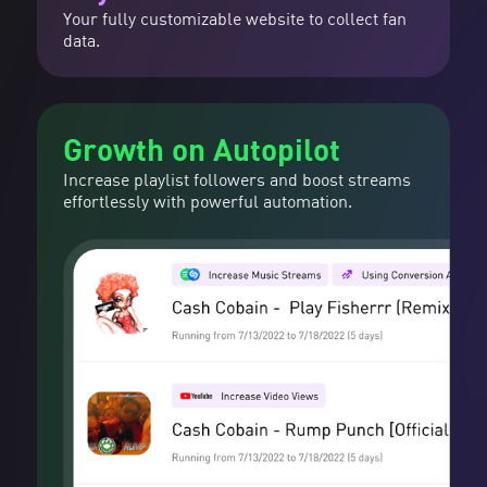
Your fully customizable website to collect fan
data.
Growth on Autopilot
Increase playlist followers and boost streams
effortlessly with powerful automation.