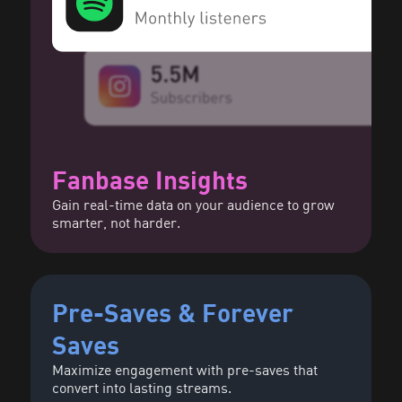
Fanbase Insights
Gain real-time data on your audience to grow
smarter, not harder.
Pre-Saves & Forever
Saves
Maximize engagement with pre-saves that
convert into lasting streams.