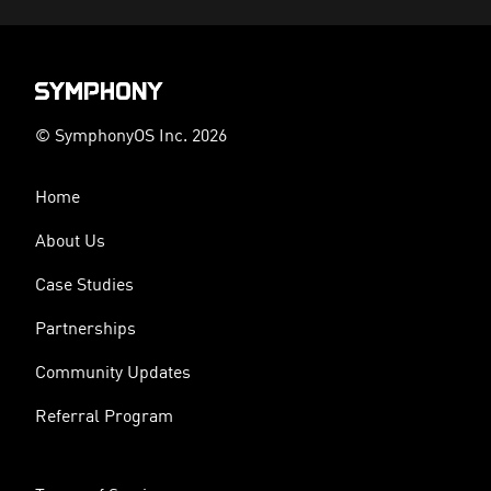
© SymphonyOS Inc. 2026
Home
About Us
Case Studies
Partnerships
Community Updates
Referral Program