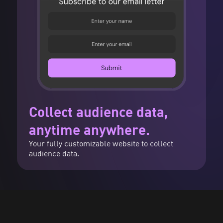
Collect audience data,
anytime anywhere.
Your fully customizable website to collect
audience data.