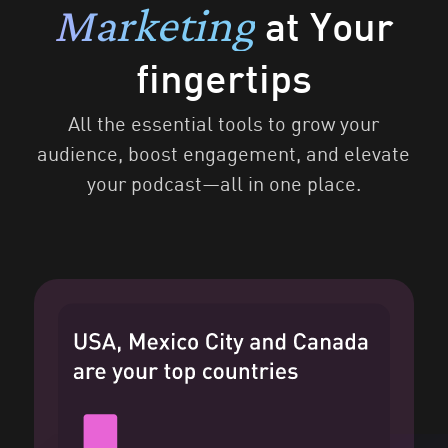
Marketing
at Your
fingertips
All the essential tools to grow your
audience, boost engagement, and elevate
your podcast—all in one place.