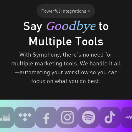
Powerful Integrations ⚡
Goodbye
Say
to
Multiple Tools
With Symphony, there’s no need for
multiple marketing tools. We handle it all
—automating your workflow so you can
focus on what you do best.