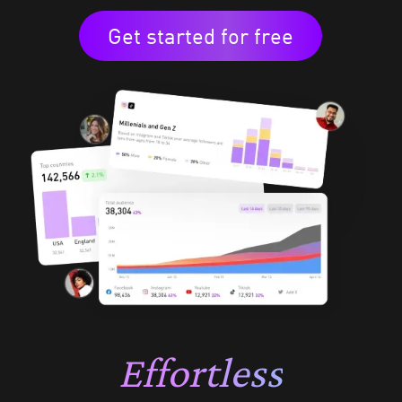
Get started for free
Effortless