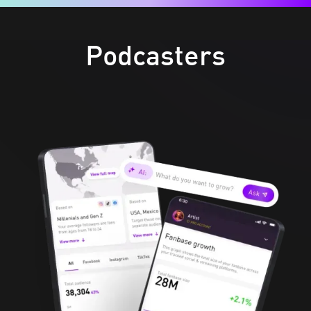
Podcasters