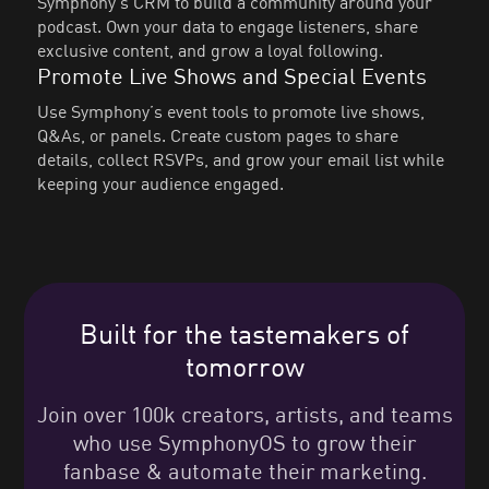
Symphony’s CRM to build a community around your
podcast. Own your data to engage listeners, share
exclusive content, and grow a loyal following.
Promote Live Shows and Special Events
Use Symphony’s event tools to promote live shows,
Q&As, or panels. Create custom pages to share
details, collect RSVPs, and grow your email list while
keeping your audience engaged.
Built for the tastemakers of
tomorrow
Join over 100k creators, artists, and teams
who use SymphonyOS to grow their
fanbase & automate their marketing.