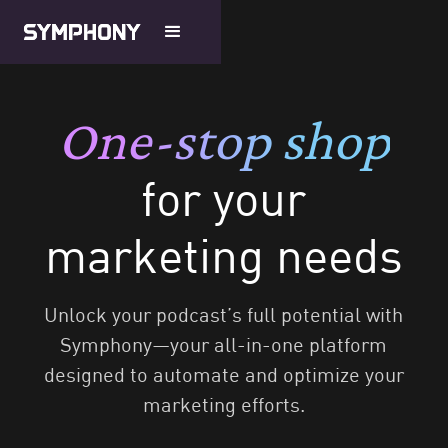
One-stop shop
for your
marketing needs
Unlock your podcast’s full potential with
Symphony—your all-in-one platform
designed to automate and optimize your
marketing efforts.