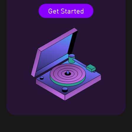
Get Started