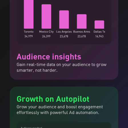
Audience insights
Gain real-time data on your audience to grow
smarter, not harder.
Growth on Autopilot
Grow your audience and boost engagement
effortlessly with powerful Ad automation.