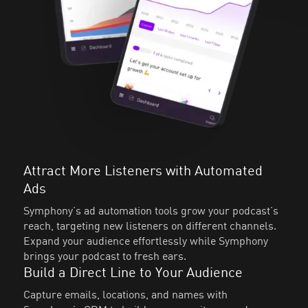
Attract More Listeners with Automated
Ads
Symphony’s ad automation tools grow your podcast’s
reach, targeting new listeners on different channels.
Expand your audience effortlessly while Symphony
brings your podcast to fresh ears.
Build a Direct Line to Your Audience
Capture emails, locations, and names with