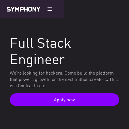
Full Stack
Engineer
We're looking for hackers. Come build the platform
that powers growth for the next million creators. This
is a Contract-role.
Apply now