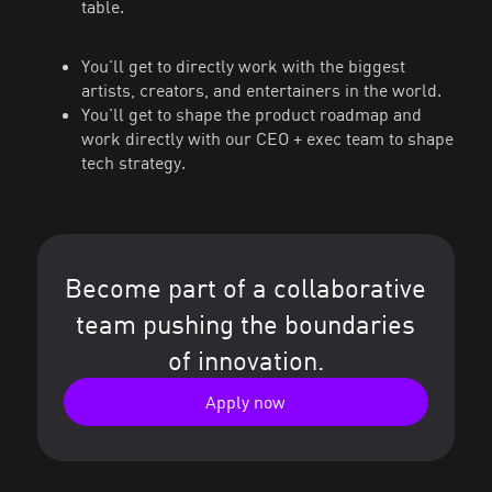
table.
You'll get to directly work with the biggest
artists, creators, and entertainers in the world.
You'll get to shape the product roadmap and
work directly with our CEO + exec team to shape
tech strategy.
Become part of a collaborative
team pushing the boundaries
of innovation.
Apply now