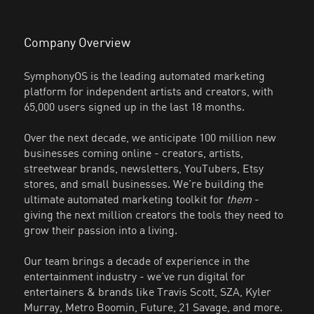
Company Overview
SymphonyOS is the leading automated marketing
platform for independent artists and creators, with
65,000 users signed up in the last 18 months.
Over the next decade, we anticipate 100 million new
businesses coming online - creators, artists,
streetwear brands, newsletters, YouTubers, Etsy
stores, and small businesses. We're building the
ultimate automated marketing toolkit for
them
-
giving the next million creators the tools they need to
grow their passion into a living.
Our team brings a decade of experience in the
entertainment industry - we've run digital for
entertainers & brands like Travis Scott, SZA, Kyler
Murray, Metro Boomin, Future, 21 Savage, and more.