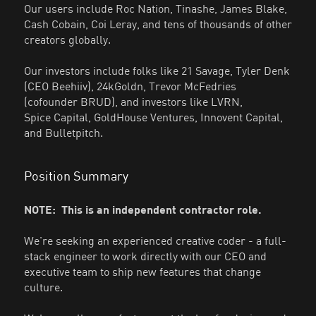
Our users include Roc Nation, Tinashe, James Blake,
Cash Cobain, Coi Leray, and tens of thousands of other
creators globally.
Our investors include folks like 21 Savage, Tyler Denk
(CEO Beehiiv), 24kGoldn, Trevor McFedries
(cofounder BRUD), and investors like LVRN,
Spice Capital, GoldHouse Ventures, Innovent Capital,
and Bulletpitch.
Position Summary
NOTE: This is an independent contractor role.
We're seeking an experienced creative coder - a full-
stack engineer to work directly with our CEO and
executive team to ship new features that change
culture.