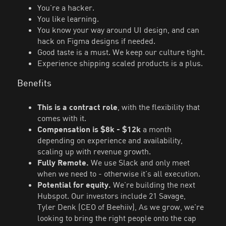
You're a hacker.
You like learning.
You know your way around UI design, and can
hack on Figma designs if needed.
Good taste is a must. We keep our culture tight.
Experience shipping scaled products is a plus.
Benefits
This is a contract role
, with the flexibility that
comes with it.
Compensation is $8k - $12k
a month
depending on experience and availability,
scaling up with revenue growth.
Fully Remote.
We use Slack and only meet
when we need to - otherwise it's all execution.
Potential for equity.
We're building the next
Hubspot. Our investors include 21 Savage,
Tyler Denk (CEO of Beehiiv), As we grow, we're
looking to bring the right people onto the cap