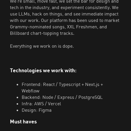
We're small, move fast, we set the bar for design and
tech in the industry, and experiment consistently. We
use LLMs, hack on things, and see immediate impact
with our work. Our platform has been used to market
Grammy-nominated songs, XXL Freshmen, and
Billboard chart-topping tracks.
Everything we work on is dope.
Technologies we work with:
Frontend: React / Typescript + Next.js +
Webflow
Backend: Node / Express / PostgreSQL
Infra: AWS / Vercel
Design: Figma
Must haves