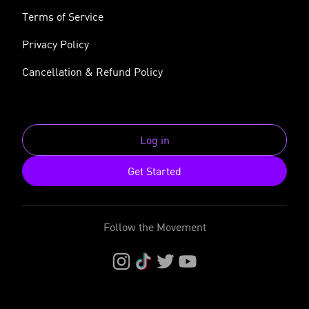
Terms of Service
Privacy Policy
Cancellation & Refund Policy
Log in
Get Started
Follow the Movement