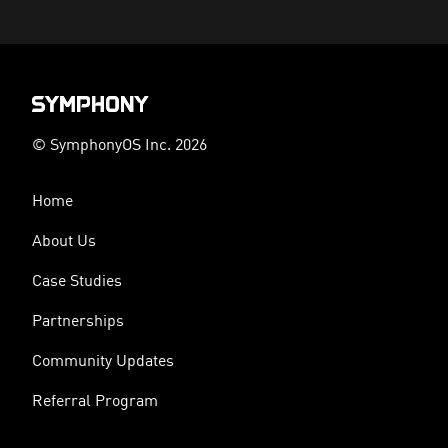
© SymphonyOS Inc. 2026
Home
About Us
Case Studies
Partnerships
Community Updates
Referral Program