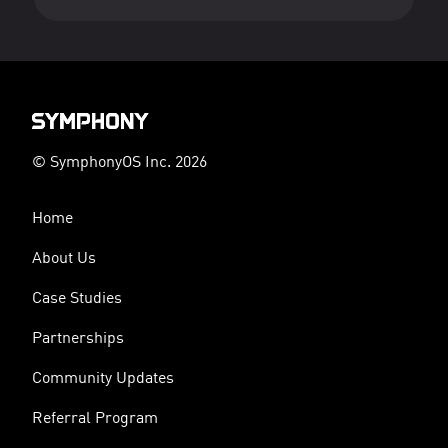
© SymphonyOS Inc. 2026
Home
About Us
Case Studies
Partnerships
Community Updates
Referral Program