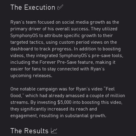
The Execution ✅
Ryan’s team focused on social media growth as the
primary driver of his overall success. They utilized
SymphonyOS to attribute specific growth to their
targeted tactics, using custom period views on the
dashboard to track progress. In addition to boosting
videos, they integrated SymphonyOS’s pre-save tools,
including the Forever Pre-Save feature, making it
easier for fans to stay connected with Ryan’s
upcoming releases.
One notable campaign was for Ryan’s video “Feel
Good,” which had already amassed a couple of million
streams. By investing $5,000 into boosting this video,
they significantly increased its reach and
engagement, resulting in substantial growth.
The Results 📈