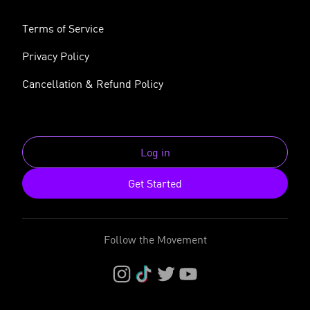
Terms of Service
Privacy Policy
Cancellation & Refund Policy
Log in
Get Started
Follow the Movement