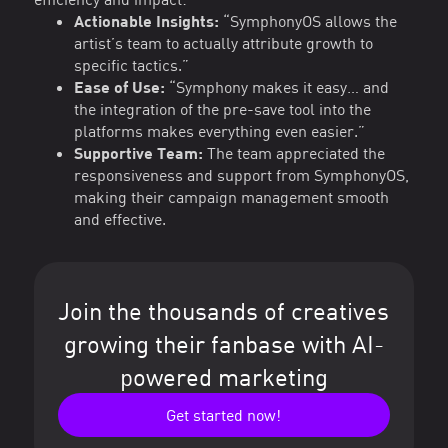
Actionable Insights:
“SymphonyOS allows the
artist’s team to actually attribute growth to
specific tactics.”
Ease of Use:
“Symphony makes it easy… and
the integration of the pre-save tool into the
platforms makes everything even easier.”
Supportive Team:
The team appreciated the
responsiveness and support from SymphonyOS,
making their campaign management smooth
and effective.
Join the thousands of creatives
growing their fanbase with AI-
powered marketing
Get started now!