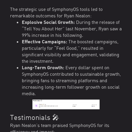
The strategic use of SymphonyOS tools led to
remarkable outcomes for Ryan Nealon:
Explosive Social Growth:
During the release of
“Tell You About Her” last November, Ryan saw a
99% increase in his following.
Effective Campaigns:
The boosted campaigns,
particularly for “Feel Good,” resulted in
significant visibility and engagement, validating
the investment.
Long-Term Growth:
Every dollar spent on
SymphonyOS contributed to sustainable growth,
bringing fans to streaming platforms and
increasing long-term follower growth on social
media.
Testimonials 🎤
Ryan Nealon’s team praised SymphonyOS for its
efficiency and impact: