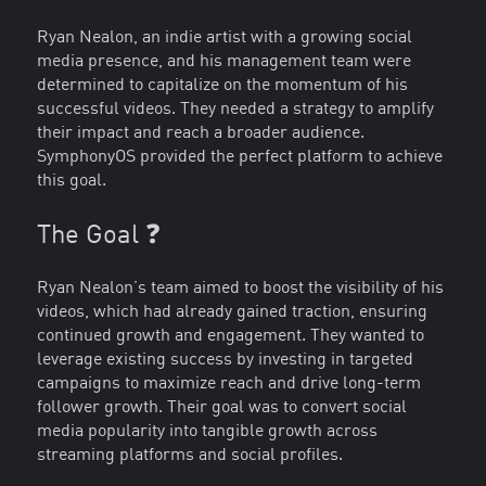
Ryan Nealon, an indie artist with a growing social
media presence, and his management team were
determined to capitalize on the momentum of his
successful videos. They needed a strategy to amplify
their impact and reach a broader audience.
SymphonyOS provided the perfect platform to achieve
this goal.
The Goal ❓
Ryan Nealon’s team aimed to boost the visibility of his
videos, which had already gained traction, ensuring
continued growth and engagement. They wanted to
leverage existing success by investing in targeted
campaigns to maximize reach and drive long-term
follower growth. Their goal was to convert social
media popularity into tangible growth across
streaming platforms and social profiles.