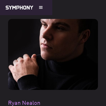
Ryan Nealon