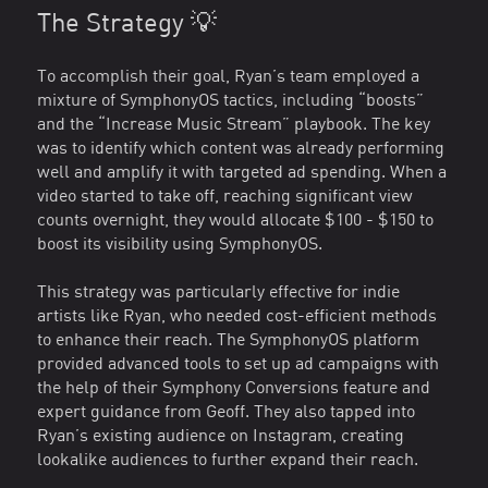
The Strategy 💡
To accomplish their goal, Ryan’s team employed a
mixture of SymphonyOS tactics, including “boosts”
and the “Increase Music Stream” playbook. The key
was to identify which content was already performing
well and amplify it with targeted ad spending. When a
video started to take off, reaching significant view
counts overnight, they would allocate $100 - $150 to
boost its visibility using SymphonyOS.
This strategy was particularly effective for indie
artists like Ryan, who needed cost-efficient methods
to enhance their reach. The SymphonyOS platform
provided advanced tools to set up ad campaigns with
the help of their Symphony Conversions feature and
expert guidance from Geoff. They also tapped into
Ryan’s existing audience on Instagram, creating
lookalike audiences to further expand their reach.